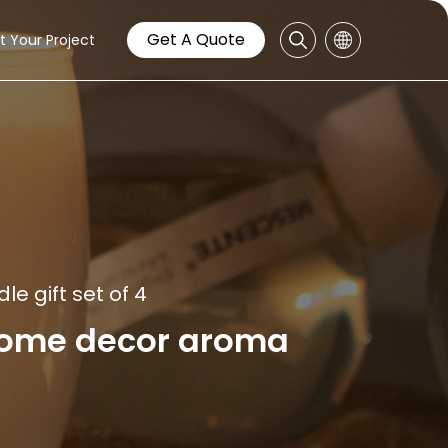
Get A Quote
t Your Project
e gift set of 4
home decor aroma