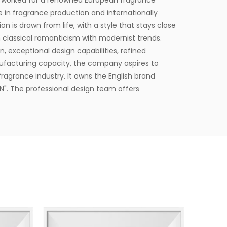
 worked for a renowned European fragrance
e in fragrance production and internationally
on is drawn from life, with a style that stays close
 classical romanticism with modernist trends.
, exceptional design capabilities, refined
ufacturing capacity, the company aspires to
ragrance industry. It owns the English brand
". The professional design team offers
lients.
square meters and is equipped with six
to delivering product experiences that convey
t provides end-to-end customization services,
esign, with a daily production capacity of up to
 developed over 3,500 unique fragrances and more
lients. Its product range includes reed diffusers,
fresheners, home decor items, and fragrance gifts.
 Europe and North America. From design and