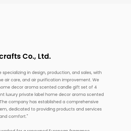
afts Co., Ltd.
 specializing in design, production, and sales, with
 air care, and air purification improvement. We
 home decor aroma scented candle gift set of 4
luxury private label home decor aroma scented
 The company has established a comprehensive
em, dedicated to providing products and services
and comfort."