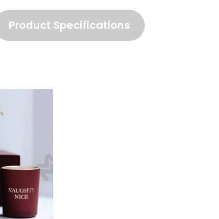
Product Specifications