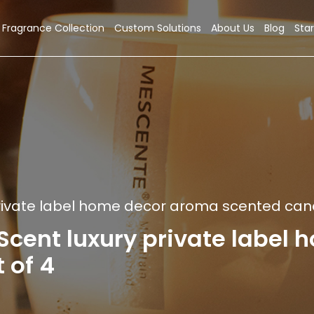
Fragrance Collection
Custom Solutions
About Us
Blog
Star
ivate label home decor aroma scented candl
nt luxury private label 
 of 4