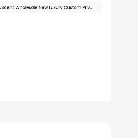
NEXT：M&Scent Wholesale New Luxury Custom Private Label Christmas Crystal Jars Kerzen Scented Soy Candle With Lid