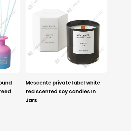
round
Mescente private label white
Mescen
reed
tea scented soy candles In
label c
Jars
wine s
soy cand