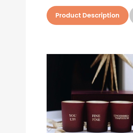
Product Description