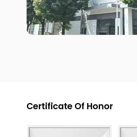
Certificate Of Honor