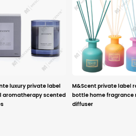
e luxury private label
M&Scent private label 
l aromatherapy scented
bottle home fragrance 
s
diffuser