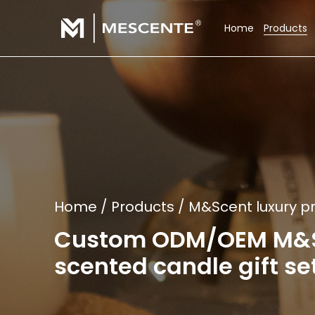
Home
Products
Home
/
Products
/
M&Scent luxury pr
Custom ODM/OEM M&Sce
scented candle gift set