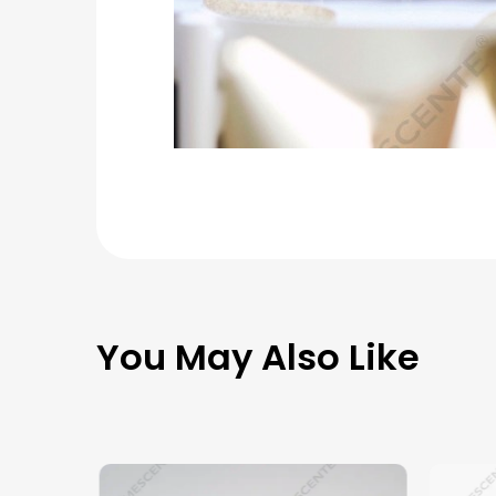
You May Also Like