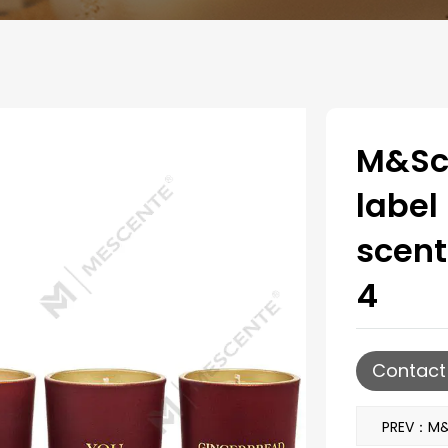
M&Sce
labe
scent
4
Contact