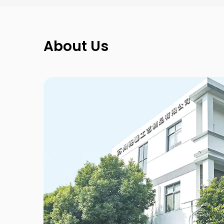
About Us