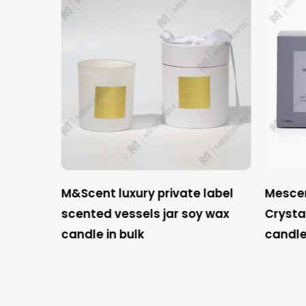
 label
M&Scent luxury private label
Mescent
shener
scented vessels jar soy wax
Crysta
 set
candle in bulk
candle