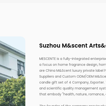
Suzhou M&scent Arts&cr
MESCENTE is a fully-integrated enterprise
a focus on home fragrance design, home
are
China M&Scent luxury private label
Suppliers
and
Custom ODM/OEM M&Scent 
candle gift set of 4 Company, Exporter
.
and scientific quality management syst
that embody "health, nature, romance, 