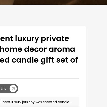
nt luxury private
l home decor aroma
ed candle gift set of
 Us
PREV：M&Scent luxury jars soy wax scented candle set with luxury box