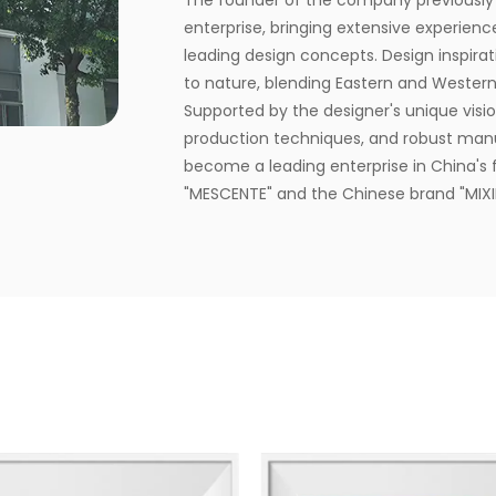
The founder of the company previously
enterprise, bringing extensive experienc
leading design concepts. Design inspirati
to nature, blending Eastern and Western
Supported by the designer's unique vision
production techniques, and robust man
become a leading enterprise in China's f
"MESCENTE" and the Chinese brand "MIXIN
customized brand identity solutions for c
The company occupies an area of 8,000 
automated production lines, committed 
nature, health, romance, and comfort. I
from fragrance selection to packaging d
83,000 units. To date, the company has
than 2,400 container designs for global c
scented candles, essential oils, car air 
The products are primarily exported to