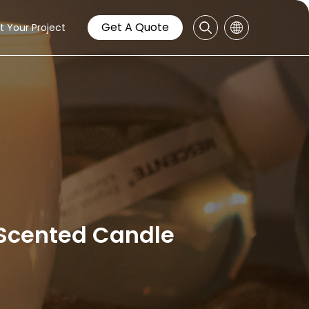
Get A Quote
t Your Project
/Scented Candle