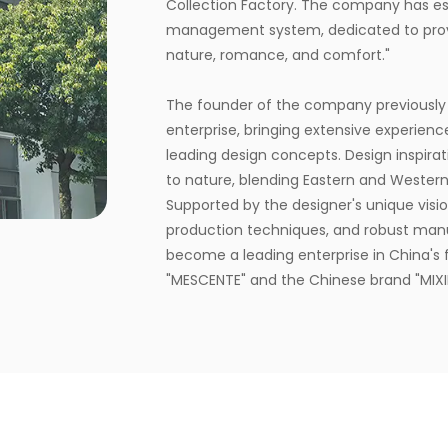
Collection Factory
. The company has est
management system, dedicated to provi
nature, romance, and comfort."
The founder of the company previously
enterprise, bringing extensive experienc
leading design concepts. Design inspirati
to nature, blending Eastern and Western
Supported by the designer's unique vision
production techniques, and robust man
become a leading enterprise in China's f
"MESCENTE" and the Chinese brand "MIXIN
customized brand identity solutions for c
The company occupies an area of 8,000 
automated production lines, committed 
nature, health, romance, and comfort. I
from fragrance selection to packaging d