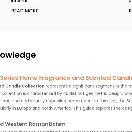
internati...
b
READ MORE
R
knowledge
 Series Home Fragrance and Scented Candle
ed Candle Collection
represents a significant segment in the
s collection is characterized by its distinct geometric design, w
sonalized and visually appealing home decor items rises, the Sq
cularly in Europe and North America. This guide explores the des
.
and Western Romanticism