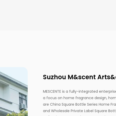
Suzhou M&scent Arts&cr
MESCENTE is a fully-integrated enterprise
a focus on home fragrance design, home
are
China Square Bottle Series Home Fr
and
Wholesale Private Label Square Bo