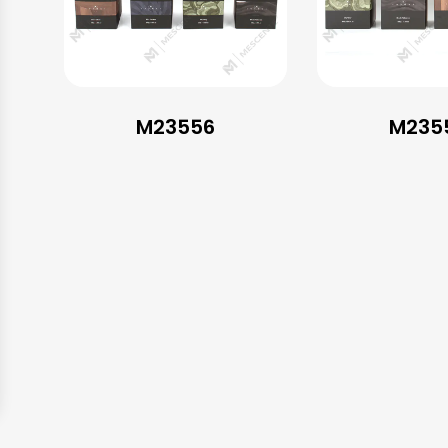
M23556
M235