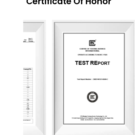
Certificate Of Honor
Wooden Flower
Gourd Cup
World of Art
New Garden
Fragrance Season
Square Bottle
SPA