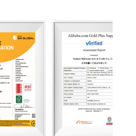
 developed over 3,500 unique fragrances and more
lients. Its product range includes reed diffusers,
fresheners, home decor items, and fragrance gifts.
 Europe and North America. From design and
sses and packaging, the company consistently
sustainability and health.