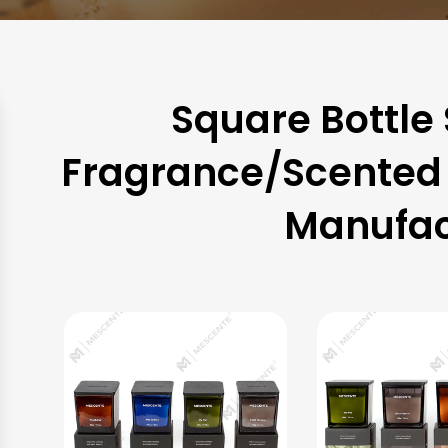
Square Bottle
Fragrance/Scented 
Manufac