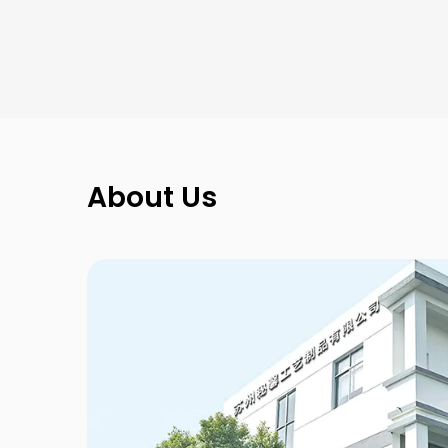
Octagonal Fantasy
New Kraft
Mount Collection
About Us
Symbol
Gallery Collection
Ring-pull
Christmas