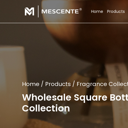
Home
Products
Home
/
Products
/
Fragrance Collec
Wholesale Square Bot
Collection