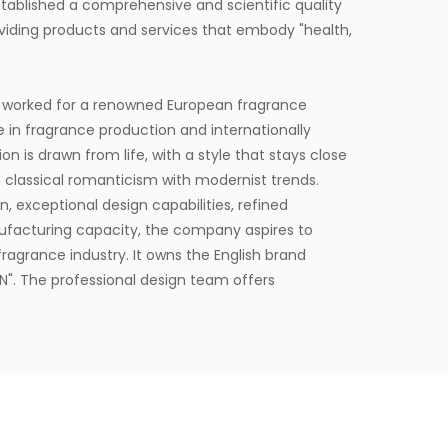
ablished a comprehensive and scientific quality
ding products and services that embody "health,
 worked for a renowned European fragrance
e in fragrance production and internationally
on is drawn from life, with a style that stays close
 classical romanticism with modernist trends.
, exceptional design capabilities, refined
ufacturing capacity, the company aspires to
ragrance industry. It owns the English brand
". The professional design team offers
lients.
square meters and is equipped with six
to delivering product experiences that convey
t provides end-to-end customization services,
esign, with a daily production capacity of up to