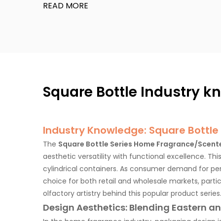
READ MORE
Waterdrop
City Memories
Double color
Square Bottle Industry 
Artistic Relam
Industry Knowledge: Square Bottle
The
Square Bottle Series Home Fragrance/Scent
Step Cup 2.0
aesthetic versatility with functional excellence. Thi
cylindrical containers. As consumer demand for per
choice for both retail and wholesale markets, parti
Ceramic Cup
olfactory artistry behind this popular product series
Design Aesthetics: Blending Eastern 