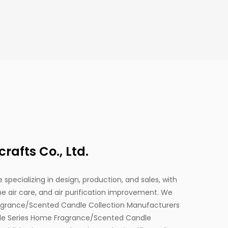
afts Co., Ltd.
 specializing in design, production, and sales, with
 air care, and air purification improvement. We
agrance/Scented Candle Collection Manufacturers
ttle Series Home Fragrance/Scented Candle