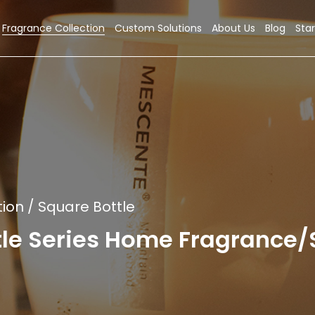
Fragrance Collection
Custom Solutions
About Us
Blog
Star
tion
/
Square Bottle
tle Series Home Fragrance