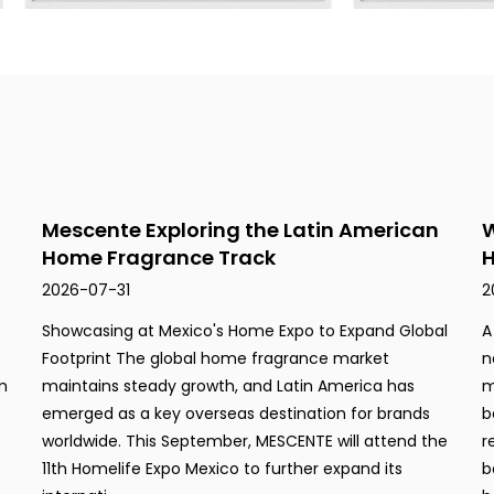
Mescente Exploring the Latin American
W
Home Fragrance Track
H
2026-07-31
2
Showcasing at Mexico's Home Expo to Expand Global
A
Footprint The global home fragrance market
n
m
maintains steady growth, and Latin America has
m
emerged as a key overseas destination for brands
b
worldwide. This September, MESCENTE will attend the
r
11th Homelife Expo Mexico to further expand its
b