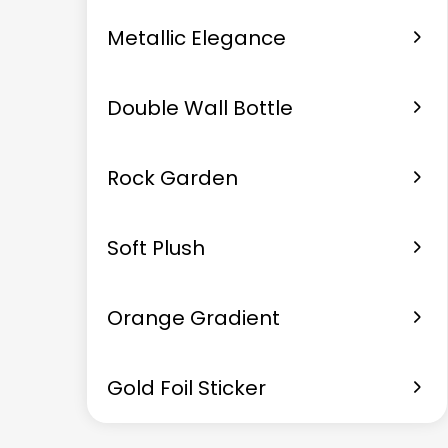
Metallic Elegance
Double Wall Bottle
Rock Garden
Soft Plush
Orange Gradient
Gold Foil Sticker