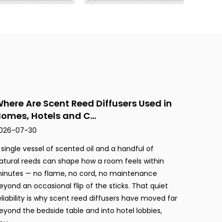
here Are Scent Reed Diffusers Used in
omes, Hotels and C...
026-07-30
 single vessel of scented oil and a handful of
atural reeds can shape how a room feels within
inutes — no flame, no cord, no maintenance
eyond an occasional flip of the sticks. That quiet
eliability is why scent reed diffusers have moved far
eyond the bedside table and into hotel lobbies,