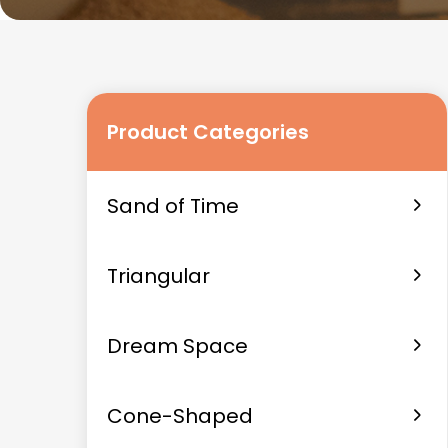
Product Categories
Sand of Time
Triangular
Dream Space
Cone-Shaped