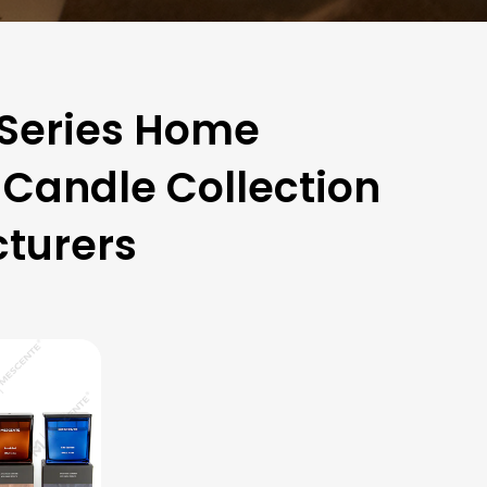
 Series Home
Candle Collection
turers