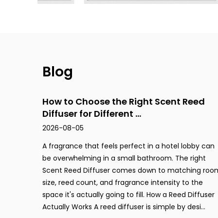
Step Cup
Luxury Leather
Blog
Animal World
How to Choose the Right Scent Reed
Diffuser for Different ...
2026-08-05
Cement Collection
A fragrance that feels perfect in a hotel lobby can
be overwhelming in a small bathroom. The right
Stone
Scent Reed Diffuser comes down to matching roo
size, reed count, and fragrance intensity to the
space it's actually going to fill. How a Reed Diffuser
Soft Cork
Actually Works A reed diffuser is simple by desi...