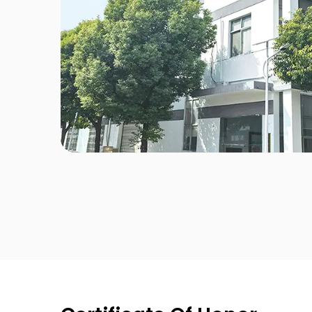
Electroplate
Classic
Stripe
Pink Enchantimals
Mini Bottle
Classical White