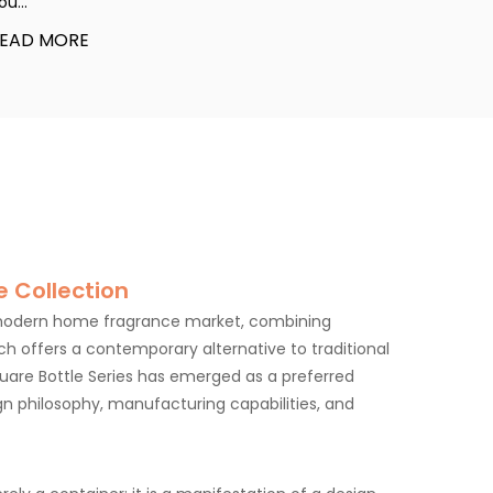
ou...
EAD MORE
 Collection
 modern home fragrance market, combining
hich offers a contemporary alternative to traditional
uare Bottle Series has emerged as a preferred
ign philosophy, manufacturing capabilities, and