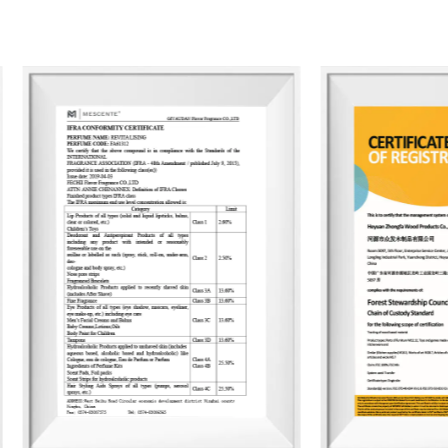
83,000 units. To date, the company has
than 2,400 container designs for global c
scented candles, essential oils, car air 
The products are primarily exported to
material selection to production proce
upholds the principles of environmental 