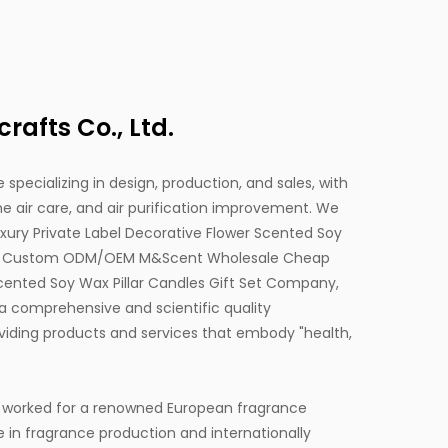
afts Co., Ltd.
 specializing in design, production, and sales, with
 air care, and air purification improvement. We
ry Private Label Decorative Flower Scented Soy
d
Custom ODM/OEM M&Scent Wholesale Cheap
Scented Soy Wax Pillar Candles Gift Set Company,
a comprehensive and scientific quality
ding products and services that embody "health,
 worked for a renowned European fragrance
e in fragrance production and internationally