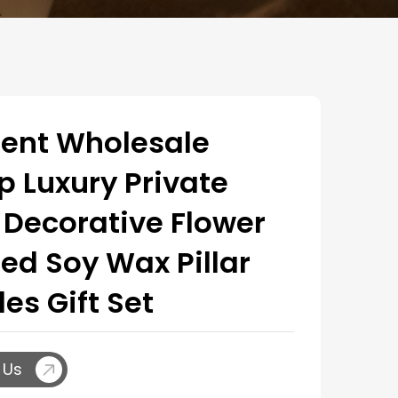
ent Wholesale
 Luxury Private
 Decorative Flower
ed Soy Wax Pillar
es Gift Set
 Us