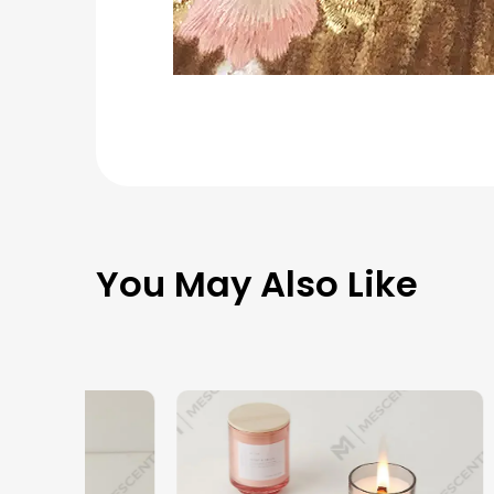
You May Also Like