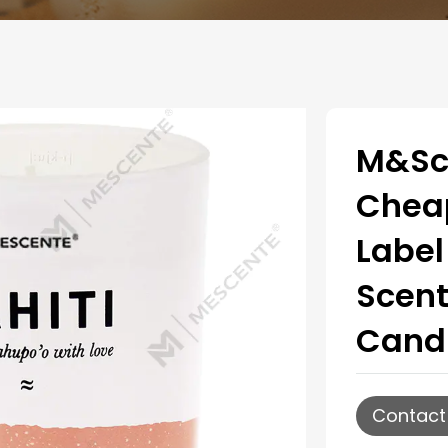
M&Sc
Cheap
Label
Scent
Candl
Contact