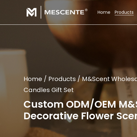
Home
Products
Home
/
Products
/
M&Scent Wholesale
Candles Gift Set
Custom ODM/OEM M&Sce
Decorative Flower Scen