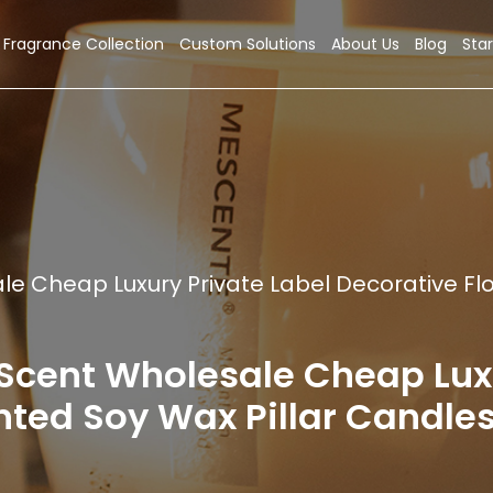
Fragrance Collection
Custom Solutions
About Us
Blog
Star
 Cheap Luxury Private Label Decorative Flo
nt Wholesale Cheap Luxur
ted Soy Wax Pillar Candles 