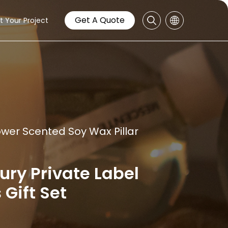
Get A Quote
t Your Project
wer Scented Soy Wax Pillar
y Private Label
Gift Set