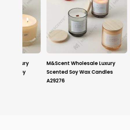
ury
M&Scent Wholesale Luxury
Mescen
oy
Scented Soy Wax Candles
Privat
A29276
Candles