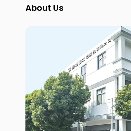
About Us