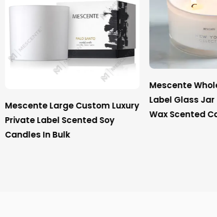
Mescente Wholesale Pri
Label Glass Jar 3 Wick 
te Large Custom Luxury
Wax Scented Candle
e Label Scented Soy
 In Bulk