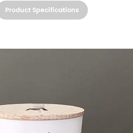
Product Specifications