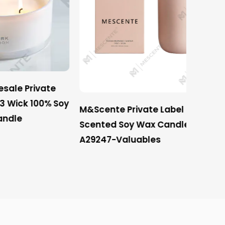
vate
100% Soy
M&Scente Private Label Luxury
Mescen
Scented Soy Wax Candles
Private
A29247-Valuables
Scente
Wick