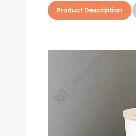
Product Description