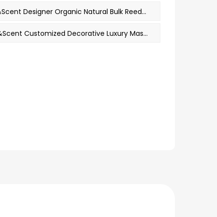
PREV：M&Scent Designer Organic Natural Bulk Reed Diffuser Hotel Home Mens Perfume Fragrance Oil Long Lasting
NEXT：M&Scent Customized Decorative Luxury Massage Private Label Crystal Ceramic Woodwick Scented Soy Wax Candle