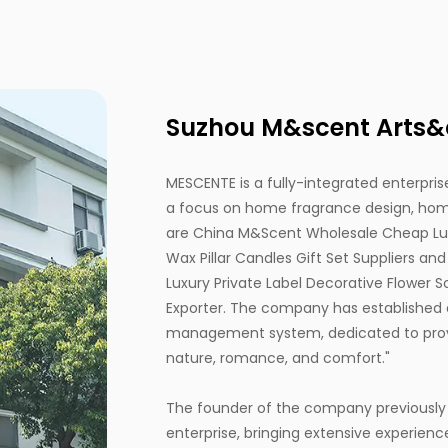
Suzhou M&scent Arts&cr
MESCENTE is a fully-integrated enterprise
a focus on home fragrance design, home
are
China M&Scent Wholesale Cheap Luxu
Wax Pillar Candles Gift Set Suppliers
an
Luxury Private Label Decorative Flower 
Exporter
. The company has established 
management system, dedicated to provi
nature, romance, and comfort."
The founder of the company previously
enterprise, bringing extensive experienc