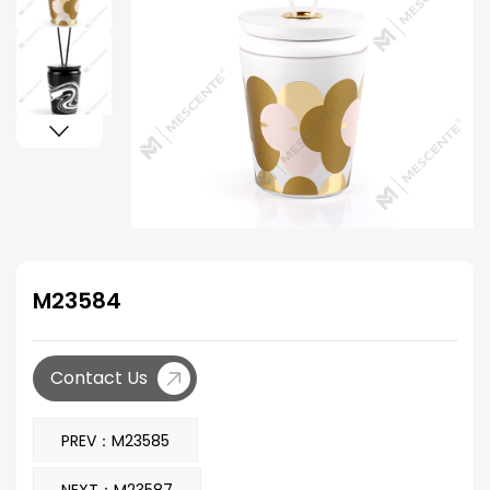
M23584
Contact Us
PREV：M23585