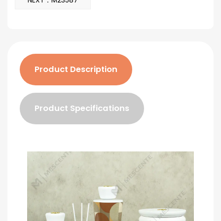
NEXT：M23587
Product Description
Product Specifications