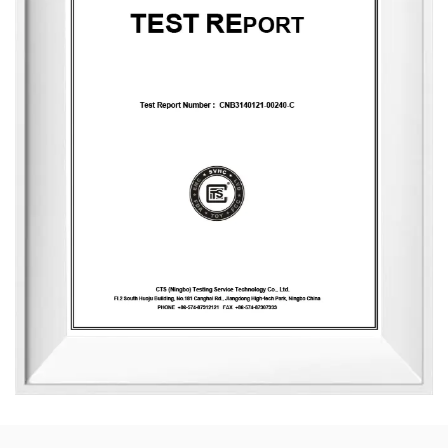
nature, health, romance, and comfort. It provides end-to-
end customization services, from fragrance selection to
packaging design, with a daily production capacity of up
to 83,000 units. To date, the company has developed over
3,500 unique fragrances and more than 2,400 container
designs for global clients. Its product range includes reed
diffusers, scented candles, essential oils, car air fresheners,
home decor items, and fragrance gifts. The products are
primarily exported to Europe and North America. From
design and material selection to production processes and
packaging, the company consistently upholds the
principles of environmental sustainability and health.