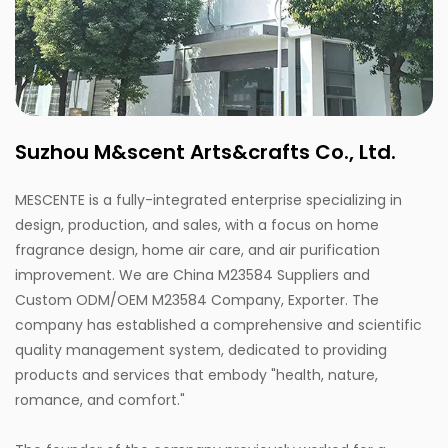
Suzhou M&scent Arts&crafts Co., Ltd.
MESCENTE is a fully-integrated enterprise specializing in
design, production, and sales, with a focus on home
fragrance design, home air care, and air purification
improvement. We are
China M23584 Suppliers
and
Custom ODM/OEM M23584 Company, Exporter
. The
company has established a comprehensive and scientific
quality management system, dedicated to providing
products and services that embody "health, nature,
romance, and comfort."