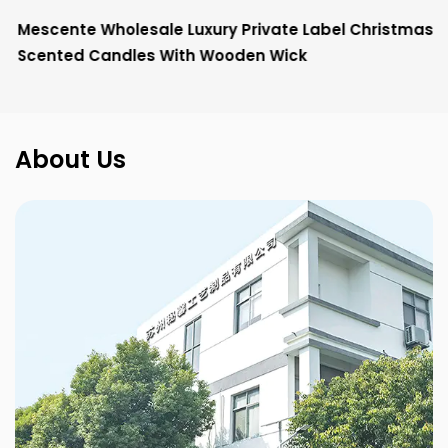
Mescente Wholesale Luxury Private Label Christmas
Scented Candles With Wooden Wick
About Us