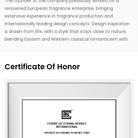
The founder of the company previously worked for a
renowned European fragrance enterprise, bringing
extensive experience in fragrance production and
internationally leading design concepts. Design inspiration
is drawn from life, with a style that stays close to nature,
blending Eastern and Western classical romanticism with
modernist trends. Supported by the designer's unique
vision, exceptional design capabilities, refined production
techniques, and robust manufacturing capacity, the
Certificate Of Honor
company aspires to become a leading enterprise in
China's fragrance industry. It owns the English brand
"MESCENTE" and the Chinese brand "MIXIN". The
professional design team offers customized brand identity
solutions for clients.
The company occupies an area of 8,000 square meters
and is equipped with six automated production lines,
committed to delivering product experiences that convey