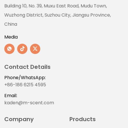
Building 10, No. 39, Muxu East Road, Mudu Town,
Wuzhong District, Suzhou City, Jiangsu Province,
China
Media
Contact Details
Phone/WhatsApp:
+86-186 6215 4595
Email:
kaden@m-scent.com
Company
Products