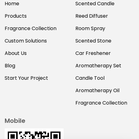
Home
Scented Candle
Products
Reed Diffuser
Fragrance Collection
Room Spray
Custom Solutions
Scented Stone
About Us
Car Freshener
Blog
Aromatherapy Set
Start Your Project
Candle Tool
Aromatherapy Oil
Fragrance Collection
Mobile