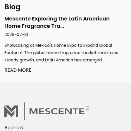
Blog
Mescente Exploring the Latin American
Home Fragrance Tra...
2026-07-31
Showcasing at Mexico's Home Expo to Expand Global
Footprint The global home fragrance market maintains
steady growth, and Latin America has emerged ...
READ MORE
Address: