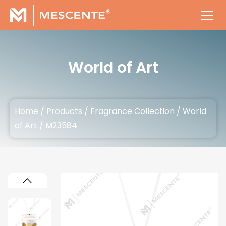
World of Art
Home
/
Products
/
Fragrance Collection
/
World
of Art
/
M23584