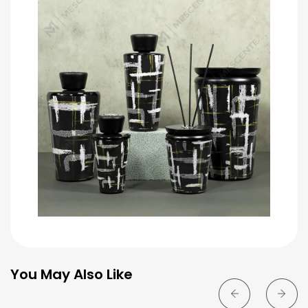
You May Also Like