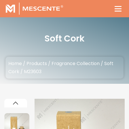
Soft Cork
Home
/
Products
/
Fragrance Collection
/
Soft
Cork
/
M23603