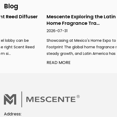
Blog
Mescente Exploring the Latin American
Home Fragrance Tra...
2026-07-31
Showcasing at Mexico's Home Expo to Expand Global
Footprint The global home fragrance market maintains
steady growth, and Latin America has emerged ...
READ MORE
Address: