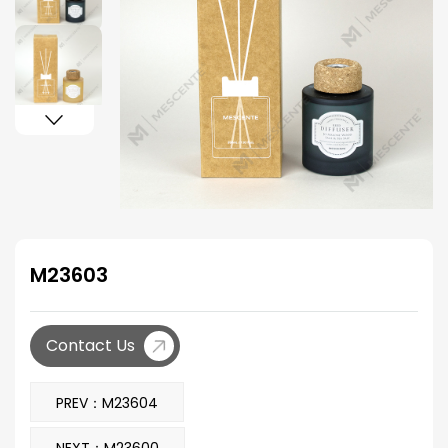
M23603
Contact Us
PREV：M23604