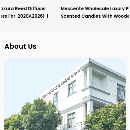
Mescente Wholesale Luxury Private Label Christmas
Scented Candles With Wooden Wick
About Us