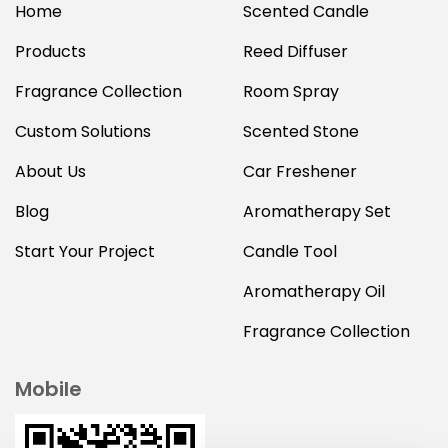
Home
Scented Candle
Products
Reed Diffuser
Fragrance Collection
Room Spray
Custom Solutions
Scented Stone
About Us
Car Freshener
Blog
Aromatherapy Set
Start Your Project
Candle Tool
Aromatherapy Oil
Fragrance Collection
Mobile