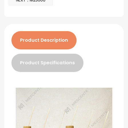
NEXT：M23600
Product Description
Product Specifications