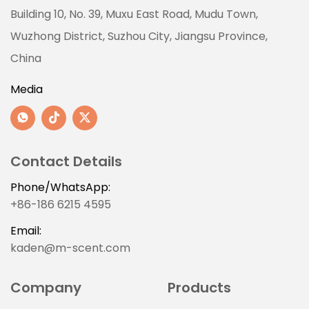
Building 10, No. 39, Muxu East Road, Mudu Town,
Wuzhong District, Suzhou City, Jiangsu Province,
China
Media
Contact Details
Phone/WhatsApp:
+86-186 6215 4595
Email:
kaden@m-scent.com
Company
Products