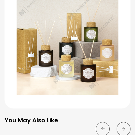
You May Also Like