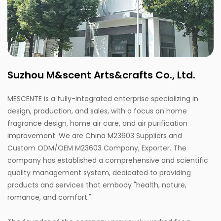
Suzhou M&scent Arts&crafts Co., Ltd.
MESCENTE is a fully-integrated enterprise specializing in
design, production, and sales, with a focus on home
fragrance design, home air care, and air purification
improvement. We are
China M23603 Suppliers
and
Custom ODM/OEM M23603 Company, Exporter
. The
company has established a comprehensive and scientific
quality management system, dedicated to providing
products and services that embody "health, nature,
romance, and comfort."