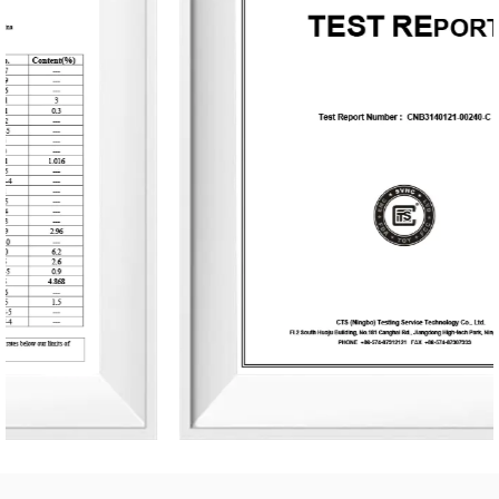
nature, health, romance, and comfort. It provides end-to-
end customization services, from fragrance selection to
packaging design, with a daily production capacity of up
to 83,000 units. To date, the company has developed over
3,500 unique fragrances and more than 2,400 container
designs for global clients. Its product range includes reed
diffusers, scented candles, essential oils, car air fresheners,
home decor items, and fragrance gifts. The products are
primarily exported to Europe and North America. From
design and material selection to production processes and
packaging, the company consistently upholds the
principles of environmental sustainability and health.