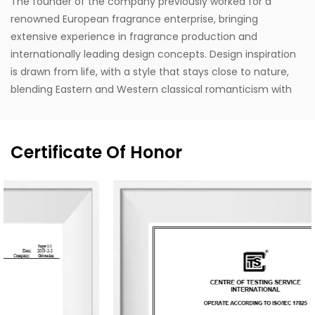
The founder of the company previously worked for a
renowned European fragrance enterprise, bringing
extensive experience in fragrance production and
internationally leading design concepts. Design inspiration
is drawn from life, with a style that stays close to nature,
blending Eastern and Western classical romanticism with
modernist trends. Supported by the designer's unique
vision, exceptional design capabilities, refined production
techniques, and robust manufacturing capacity, the
Certificate Of Honor
company aspires to become a leading enterprise in
China's fragrance industry. It owns the English brand
"MESCENTE" and the Chinese brand "MIXIN". The
professional design team offers customized brand identity
solutions for clients.
The company occupies an area of 8,000 square meters
and is equipped with six automated production lines,
committed to delivering product experiences that convey