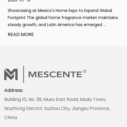
2026-07-31
Showcasing at Mexico's Home Expo to Expand Global
Footprint The global home fragrance market maintains
steady growth, and Latin America has emerged ...
READ MORE
Address:
Building 10, No. 39, Muxu East Road, Mudu Town,
Wuzhong District, Suzhou City, Jiangsu Province,
China