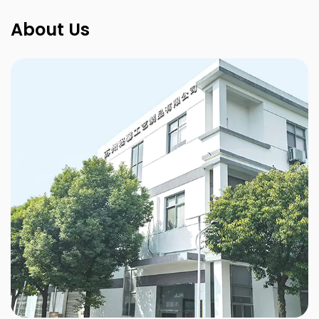
About Us