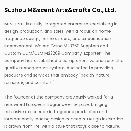
Suzhou M&scent Arts&crafts Co., Ltd.
MESCENTE is a fully-integrated enterprise specializing in
design, production, and sales, with a focus on home
fragrance design, home air care, and air purification
improvement. We are
China M23269 Suppliers
and
Custom ODM/OEM M23269 Company, Exporter
. The
company has established a comprehensive and scientific
quality management system, dedicated to providing
products and services that embody "health, nature,
romance, and comfort."
The founder of the company previously worked for a
renowned European fragrance enterprise, bringing
extensive experience in fragrance production and
internationally leading design concepts. Design inspiration
is drawn from life, with a style that stays close to nature,