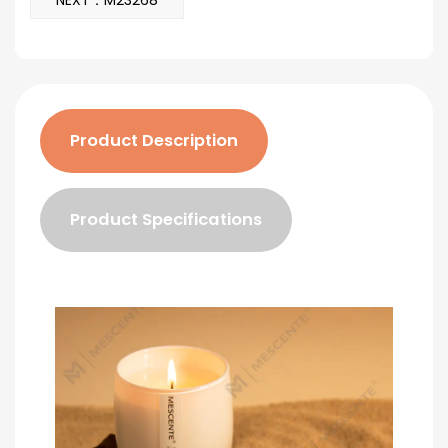
NEXT：M23268
Product Description
Product Specifications