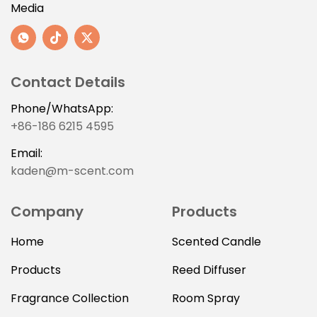
Media
Contact Details
Phone/WhatsApp:
+86-186 6215 4595
Email:
kaden@m-scent.com
Company
Products
Home
Scented Candle
Products
Reed Diffuser
Fragrance Collection
Room Spray