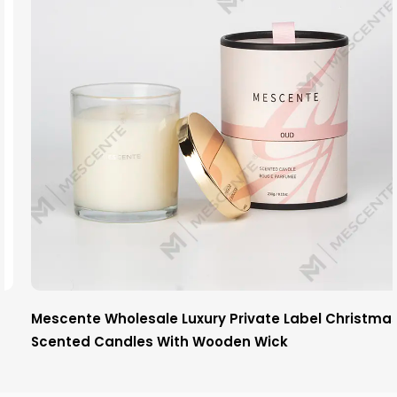
Mescente Wholesale Luxury Private Label Christmas
Scented Candles With Wooden Wick