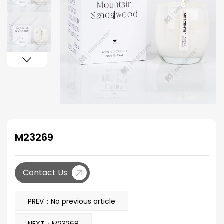
M23269
Contact Us
PREV：No previous article