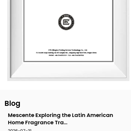
designs for global clients. Its product range includes reed
diffusers, scented candles, essential oils, car air fresheners,
home decor items, and fragrance gifts. The products are
primarily exported to Europe and North America. From
design and material selection to production processes and
packaging, the company consistently upholds the
principles of environmental sustainability and health.
Blog
Mescente Exploring the Latin American
Home Fragrance Tra...