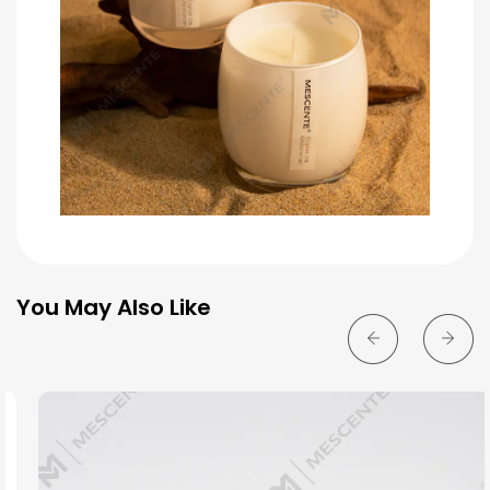
You May Also Like