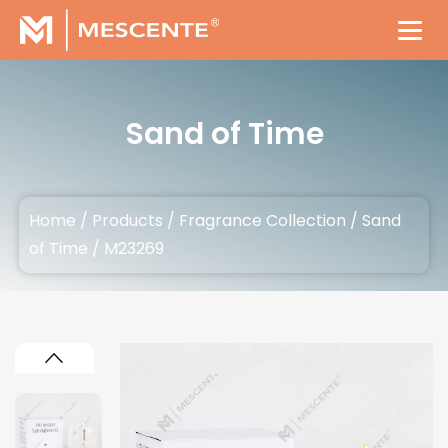
Sand of Time
Home
/
Products
/
Fragrance Collection
/
Sand
of Time
/
M23269