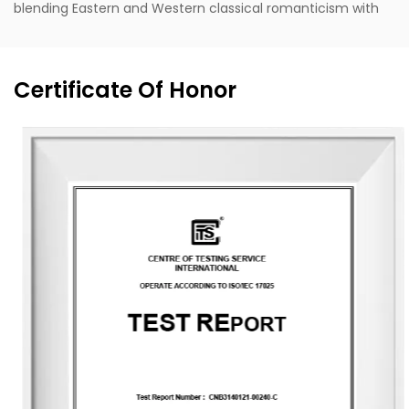
blending Eastern and Western classical romanticism with
modernist trends. Supported by the designer's unique
vision, exceptional design capabilities, refined production
techniques, and robust manufacturing capacity, the
Certificate Of Honor
company aspires to become a leading enterprise in
China's fragrance industry. It owns the English brand
"MESCENTE" and the Chinese brand "MIXIN". The
professional design team offers customized brand identity
solutions for clients.
The company occupies an area of 8,000 square meters
and is equipped with six automated production lines,
committed to delivering product experiences that convey
nature, health, romance, and comfort. It provides end-to-
end customization services, from fragrance selection to
packaging design, with a daily production capacity of up
to 83,000 units. To date, the company has developed over
3,500 unique fragrances and more than 2,400 container