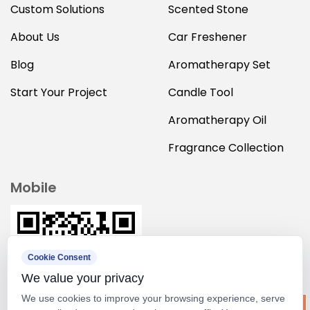
Custom Solutions
Scented Stone
About Us
Car Freshener
Blog
Aromatherapy Set
Start Your Project
Candle Tool
Aromatherapy Oil
Fragrance Collection
Mobile
Cookie Consent
We value your privacy
We use cookies to improve your browsing experience, serve