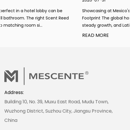
2026-07-31
Showcasing at Mexico's Home Expo to Expand Global
ed
Footprint The global home fragrance market maintains
steady growth, and Latin America has emerged ...
READ MORE
Address:
Building 10, No. 39, Muxu East Road, Mudu Town,
Wuzhong District, Suzhou City, Jiangsu Province,
China