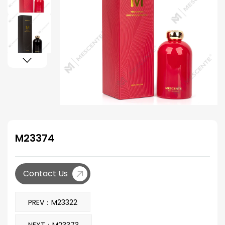
M23374
Contact Us
PREV：M23322