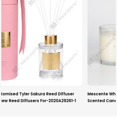
ser
Mescente Wholesale Luxury Private Label Chri
1-1
Scented Candles With Wooden Wick