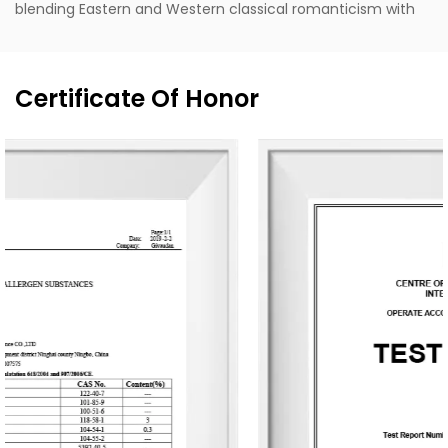
blending Eastern and Western classical romanticism with
modernist trends. Supported by the designer's unique
vision, exceptional design capabilities, refined production
techniques, and robust manufacturing capacity, the
Certificate Of Honor
company aspires to become a leading enterprise in
China's fragrance industry. It owns the English brand
"MESCENTE" and the Chinese brand "MIXIN". The
professional design team offers customized brand identity
solutions for clients.
The company occupies an area of 8,000 square meters
and is equipped with six automated production lines,
committed to delivering product experiences that convey
nature, health, romance, and comfort. It provides end-to-
end customization services, from fragrance selection to
packaging design, with a daily production capacity of up
to 83,000 units. To date, the company has developed over
3,500 unique fragrances and more than 2,400 container