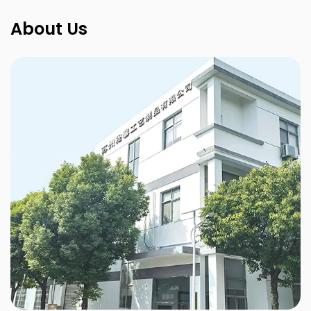
About Us