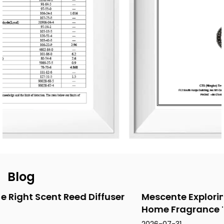
designs for global clients. Its product range includes reed
diffusers, scented candles, essential oils, car air fresheners,
home decor items, and fragrance gifts. The products are
primarily exported to Europe and North America. From
design and material selection to production processes and
packaging, the company consistently upholds the
principles of environmental sustainability and health.
Blog
ser
Mescente Exploring the Latin American
Home Fragrance Tra...