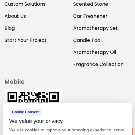
Custom Solutions
Scented Stone
About Us
Car Freshener
Blog
Aromatherapy Set
Start Your Project
Candle Tool
Aromatherapy Oil
Fragrance Collection
Mobile
Cookie Consent
We value your privacy
We use cookies to improve your browsing experience, serve