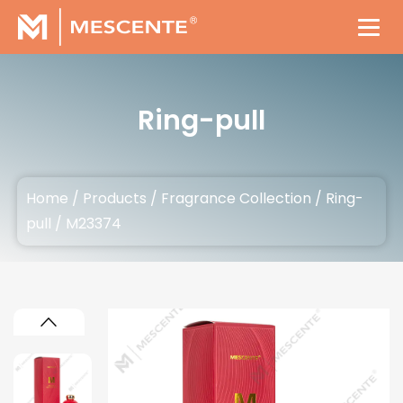
Ring-pull
Home
/
Products
/
Fragrance Collection
/
Ring-
pull
/
M23374