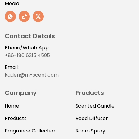
Media
Contact Details
Phone/WhatsApp:
+86-186 6215 4595
Email:
kaden@m-scent.com
Company
Products
Home
Scented Candle
Products
Reed Diffuser
Fragrance Collection
Room Spray