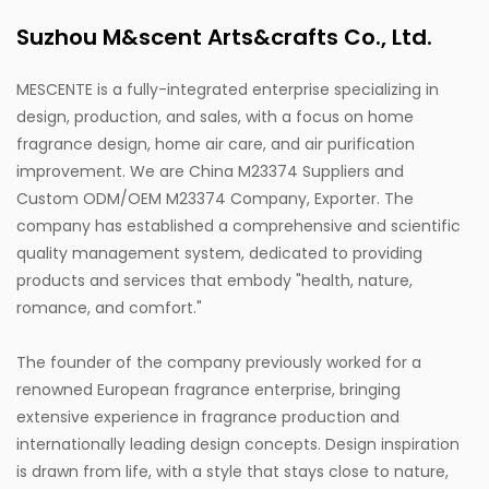
Suzhou M&scent Arts&crafts Co., Ltd.
MESCENTE is a fully-integrated enterprise specializing in
design, production, and sales, with a focus on home
fragrance design, home air care, and air purification
improvement. We are
China M23374 Suppliers
and
Custom ODM/OEM M23374 Company, Exporter
. The
company has established a comprehensive and scientific
quality management system, dedicated to providing
products and services that embody "health, nature,
romance, and comfort."
The founder of the company previously worked for a
renowned European fragrance enterprise, bringing
extensive experience in fragrance production and
internationally leading design concepts. Design inspiration
is drawn from life, with a style that stays close to nature,