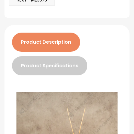
NEXT：M23373
Product Description
Product Specifications