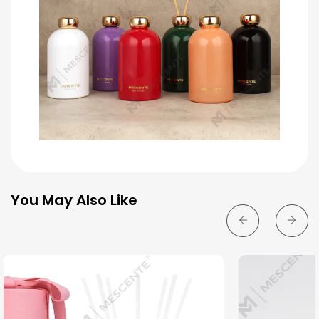
You May Also Like