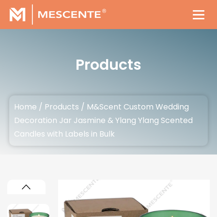
Products
Home
/
Products
/
M&Scent Custom Wedding
Decoration Jar Jasmine & Ylang Ylang Scented
Candles with Labels in Bulk