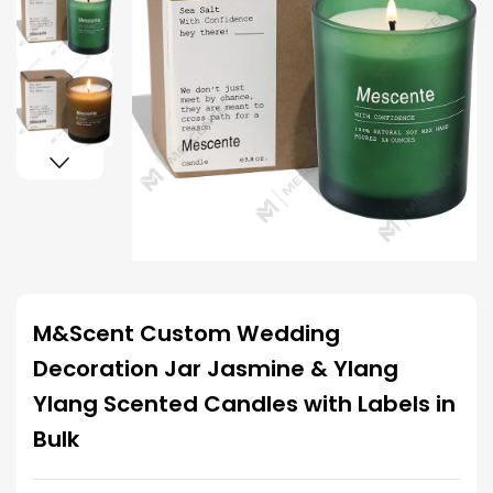
M&Scent Custom Wedding
Decoration Jar Jasmine & Ylang
Ylang Scented Candles with Labels in
Bulk