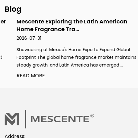
Blog
Mescente Exploring the Latin American
Home Fragrance Tra...
2026-07-31
Showcasing at Mexico's Home Expo to Expand Global
Footprint The global home fragrance market maintains
steady growth, and Latin America has emerged ...
READ MORE
Address: