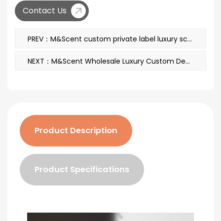
Contact Us
PREV：M&Scent custom private label luxury scented soy wax candles with lid
NEXT：M&Scent Wholesale Luxury Custom Decorative Amber Glass No Fire Unique Transparent Floral Aroma Reed Diffuser
Product Description
Product Specifications