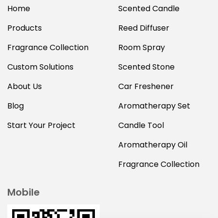
Home
Scented Candle
Products
Reed Diffuser
Fragrance Collection
Room Spray
Custom Solutions
Scented Stone
About Us
Car Freshener
Blog
Aromatherapy Set
Start Your Project
Candle Tool
Aromatherapy Oil
Fragrance Collection
Mobile