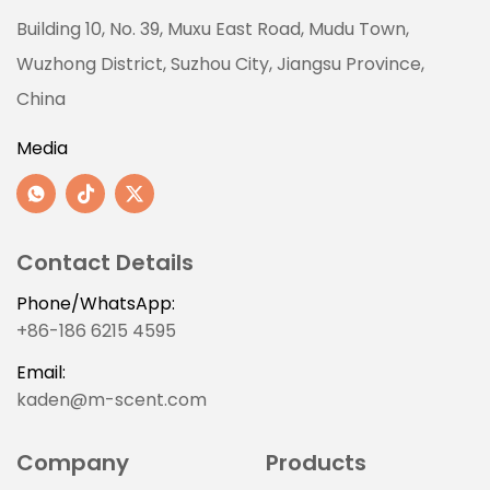
Building 10, No. 39, Muxu East Road, Mudu Town,
Wuzhong District, Suzhou City, Jiangsu Province,
China
Media
Contact Details
Phone/WhatsApp:
+86-186 6215 4595
Email:
kaden@m-scent.com
Company
Products