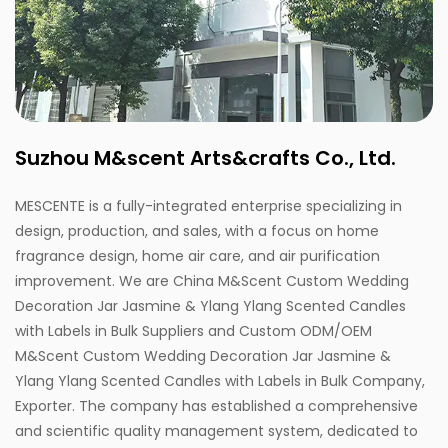
Suzhou M&scent Arts&crafts Co., Ltd.
MESCENTE is a fully-integrated enterprise specializing in
design, production, and sales, with a focus on home
fragrance design, home air care, and air purification
improvement. We are
China M&Scent Custom Wedding
Decoration Jar Jasmine & Ylang Ylang Scented Candles
with Labels in Bulk Suppliers
and
Custom ODM/OEM
M&Scent Custom Wedding Decoration Jar Jasmine &
Ylang Ylang Scented Candles with Labels in Bulk Company,
Exporter
. The company has established a comprehensive
and scientific quality management system, dedicated to