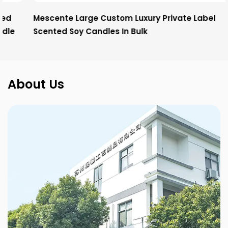
Mescente Large Custom Luxury Private Label
Scented Soy Candles In Bulk
About Us