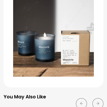
You May Also Like