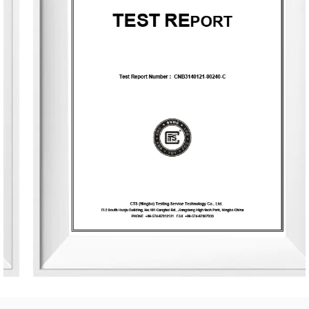
The company occupies an area of 8,000 square meters
and is equipped with six automated production lines,
committed to delivering product experiences that convey
nature, health, romance, and comfort. It provides end-to-
end customization services, from fragrance selection to
packaging design, with a daily production capacity of up
to 83,000 units. To date, the company has developed over
3,500 unique fragrances and more than 2,400 container
designs for global clients. Its product range includes reed
diffusers, scented candles, essential oils, car air fresheners,
home decor items, and fragrance gifts. The products are
primarily exported to Europe and North America. From
design and material selection to production processes and
packaging, the company consistently upholds the
principles of environmental sustainability and health.