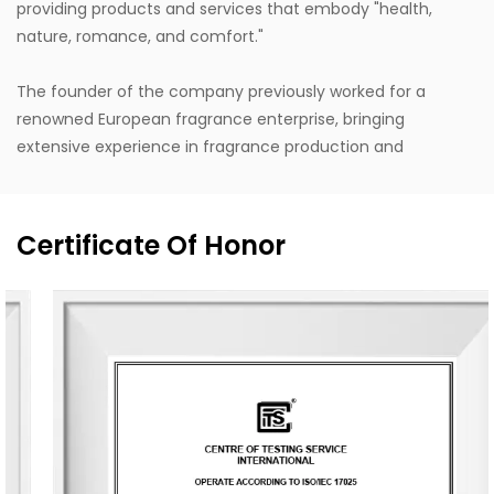
providing products and services that embody "health,
nature, romance, and comfort."
The founder of the company previously worked for a
renowned European fragrance enterprise, bringing
extensive experience in fragrance production and
internationally leading design concepts. Design inspiration
is drawn from life, with a style that stays close to nature,
blending Eastern and Western classical romanticism with
Certificate Of Honor
modernist trends. Supported by the designer's unique
vision, exceptional design capabilities, refined production
techniques, and robust manufacturing capacity, the
company aspires to become a leading enterprise in
China's fragrance industry. It owns the English brand
"MESCENTE" and the Chinese brand "MIXIN". The
professional design team offers customized brand identity
solutions for clients.