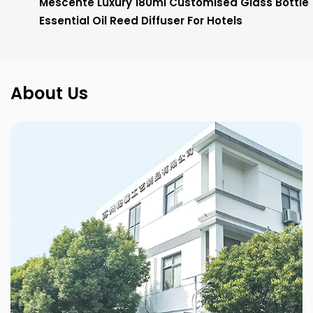
Mescente Luxury 180ml Customised Glass Bottle
Essential Oil Reed Diffuser For Hotels
About Us