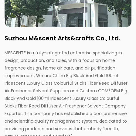
Suzhou M&scent Arts&crafts Co., Ltd.
MESCENTE is a fully-integrated enterprise specializing in
design, production, and sales, with a focus on home
fragrance design, home air care, and air purification
improvement. We are
China Big Black And Gold 100ml
Iridescent Luxury Glass Colourful Sticks Fiber Reed Diffuser
Air Freshener Solvent Suppliers
and
Custom ODM/OEM Big
Black And Gold 100ml Iridescent Luxury Glass Colourful
Sticks Fiber Reed Diffuser Air Freshener Solvent Company,
Exporter
. The company has established a comprehensive
and scientific quality management system, dedicated to
providing products and services that embody "health,