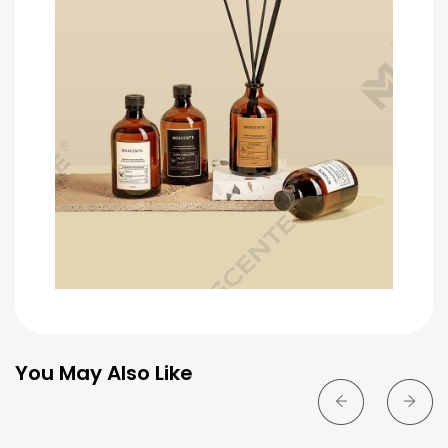
You May Also Like