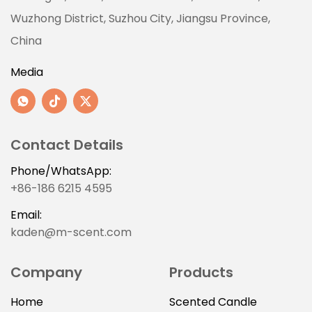
Wuzhong District, Suzhou City, Jiangsu Province,
China
Media
Contact Details
Phone/WhatsApp:
+86-186 6215 4595
Email:
kaden@m-scent.com
Company
Products
Home
Scented Candle