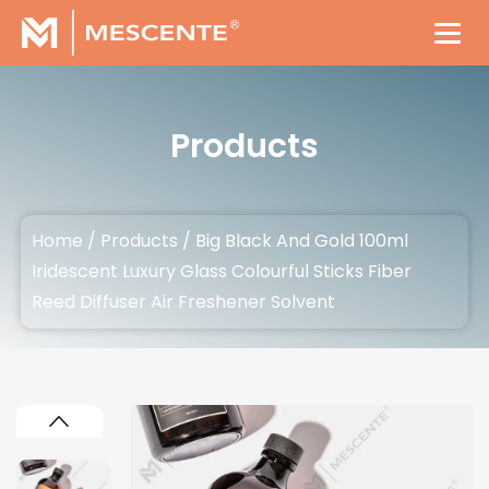
Products
Home
/
Products
/
Big Black And Gold 100ml
Iridescent Luxury Glass Colourful Sticks Fiber
Reed Diffuser Air Freshener Solvent