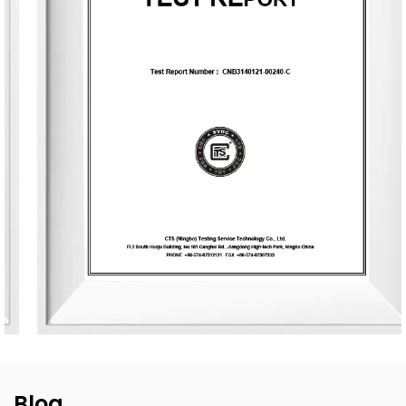
and is equipped with six automated production lines,
committed to delivering product experiences that convey
nature, health, romance, and comfort. It provides end-to-
end customization services, from fragrance selection to
packaging design, with a daily production capacity of up
to 83,000 units. To date, the company has developed over
3,500 unique fragrances and more than 2,400 container
designs for global clients. Its product range includes reed
diffusers, scented candles, essential oils, car air fresheners,
home decor items, and fragrance gifts. The products are
primarily exported to Europe and North America. From
design and material selection to production processes and
packaging, the company consistently upholds the
principles of environmental sustainability and health.
Blog