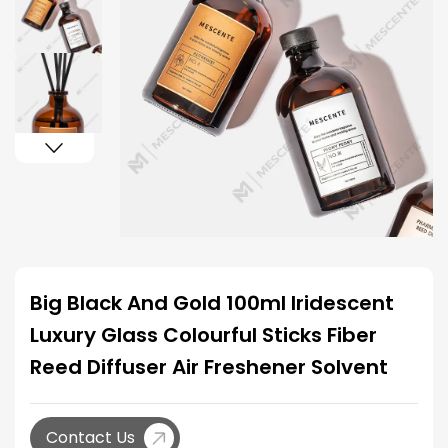
Big Black And Gold 100ml Iridescent
Luxury Glass Colourful Sticks Fiber
Reed Diffuser Air Freshener Solvent
Contact Us