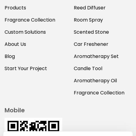
Products
Reed Diffuser
Fragrance Collection
Room Spray
Custom Solutions
Scented Stone
About Us
Car Freshener
Blog
Aromatherapy Set
Start Your Project
Candle Tool
Aromatherapy Oil
Fragrance Collection
Mobile