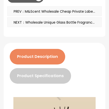
PREV：M&Scent Wholesale Cheap Private Label Large White Wood Wick Aromatherapy Scented Essential Oil Candles
NEXT：Wholesale Unique Glass Bottle Fragrance Flowers Reed Diffuser Oil Refill With Packaging Boxes Gift Set
Product Description
Product Specifications