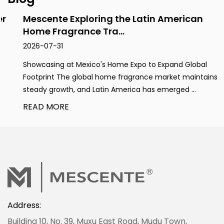
Mescente Exploring the Latin American
Home Fragrance Tra...
2026-07-31
Showcasing at Mexico's Home Expo to Expand Global
Footprint The global home fragrance market maintains
steady growth, and Latin America has emerged ...
READ MORE
Address:
Building 10, No. 39, Muxu East Road, Mudu Town,