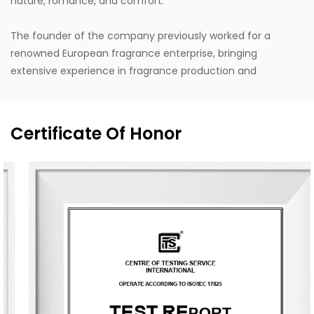
nature, romance, and comfort."
The founder of the company previously worked for a
renowned European fragrance enterprise, bringing
extensive experience in fragrance production and
internationally leading design concepts. Design inspiration
is drawn from life, with a style that stays close to nature,
blending Eastern and Western classical romanticism with
Certificate Of Honor
modernist trends. Supported by the designer's unique
vision, exceptional design capabilities, refined production
techniques, and robust manufacturing capacity, the
company aspires to become a leading enterprise in
China's fragrance industry. It owns the English brand
"MESCENTE" and the Chinese brand "MIXIN". The
professional design team offers customized brand identity
solutions for clients.
The company occupies an area of 8,000 square meters