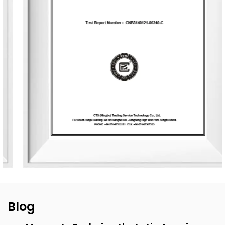
end customization services, from fragrance selection to
packaging design, with a daily production capacity of up
to 83,000 units. To date, the company has developed over
3,500 unique fragrances and more than 2,400 container
designs for global clients. Its product range includes reed
diffusers, scented candles, essential oils, car air fresheners,
home decor items, and fragrance gifts. The products are
primarily exported to Europe and North America. From
design and material selection to production processes and
packaging, the company consistently upholds the
principles of environmental sustainability and health.
Blog