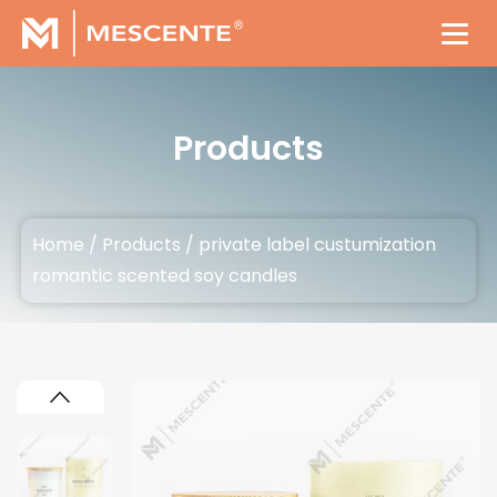
Products
Home
/
Products
/
private label custumization
romantic scented soy candles