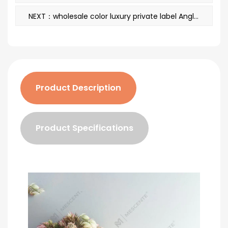
NEXT：wholesale color luxury private label Angled Metal Round Scented Candles
Product Description
Product Specifications