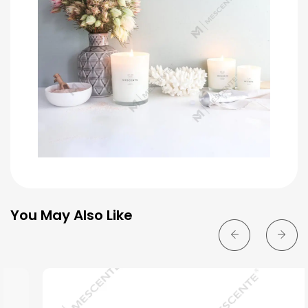
You May Also Like