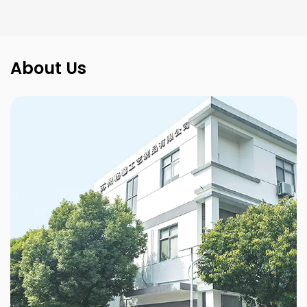
About Us