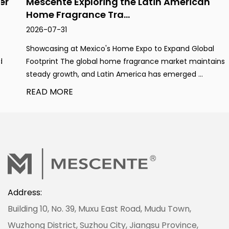
Mescente Exploring the Latin American
Home Fragrance Tra...
2026-07-31
Showcasing at Mexico's Home Expo to Expand Global
Footprint The global home fragrance market maintains
steady growth, and Latin America has emerged ...
READ MORE
Address:
Building 10, No. 39, Muxu East Road, Mudu Town,
Wuzhong District, Suzhou City, Jiangsu Province,