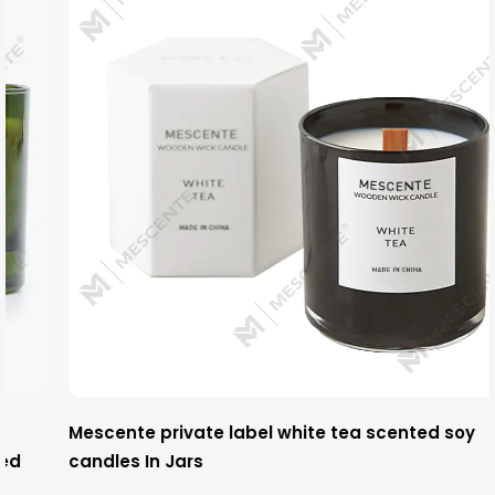
Mescente private label white tea scented soy
candles In Jars