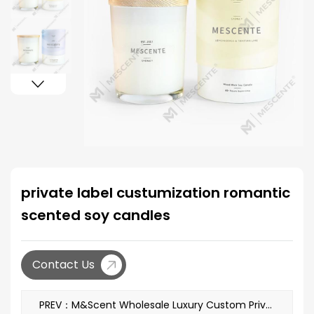
private label custumization romantic
scented soy candles
Contact Us
PREV：M&Scent Wholesale Luxury Custom Private Label Decoration Black Glass Crystal Scented Soy Wax Candles