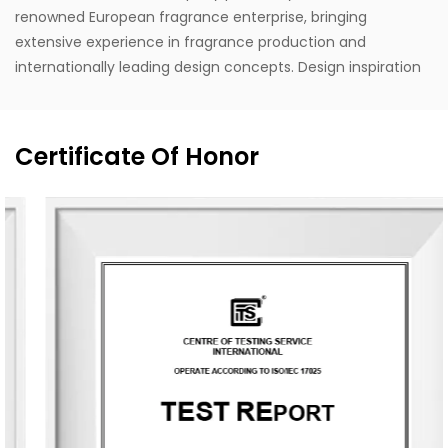
renowned European fragrance enterprise, bringing
extensive experience in fragrance production and
internationally leading design concepts. Design inspiration
is drawn from life, with a style that stays close to nature,
blending Eastern and Western classical romanticism with
modernist trends. Supported by the designer's unique
Certificate Of Honor
vision, exceptional design capabilities, refined production
techniques, and robust manufacturing capacity, the
company aspires to become a leading enterprise in
China's fragrance industry. It owns the English brand
"MESCENTE" and the Chinese brand "MIXIN". The
professional design team offers customized brand identity
solutions for clients.
The company occupies an area of 8,000 square meters
and is equipped with six automated production lines,
committed to delivering product experiences that convey
nature, health, romance, and comfort. It provides end-to-