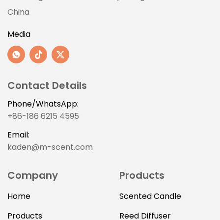
China
Media
Contact Details
Phone/WhatsApp:
+86-186 6215 4595
Email:
kaden@m-scent.com
Company
Products
Home
Scented Candle
Products
Reed Diffuser