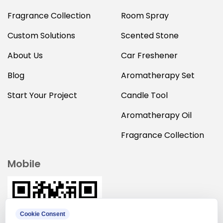
Fragrance Collection
Room Spray
Custom Solutions
Scented Stone
About Us
Car Freshener
Blog
Aromatherapy Set
Start Your Project
Candle Tool
Aromatherapy Oil
Fragrance Collection
Mobile
Cookie Consent