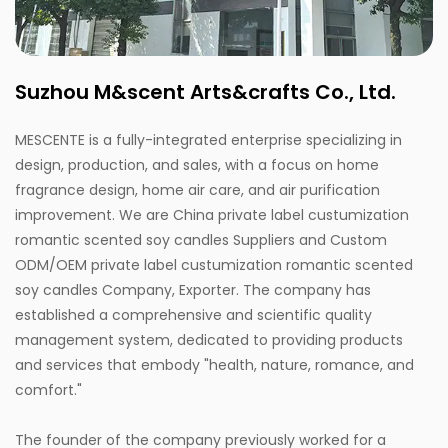
Suzhou M&scent Arts&crafts Co., Ltd.
MESCENTE is a fully-integrated enterprise specializing in
design, production, and sales, with a focus on home
fragrance design, home air care, and air purification
improvement. We are
China private label custumization
romantic scented soy candles Suppliers
and
Custom
ODM/OEM private label custumization romantic scented
soy candles Company, Exporter
. The company has
established a comprehensive and scientific quality
management system, dedicated to providing products
and services that embody "health, nature, romance, and
comfort."
The founder of the company previously worked for a