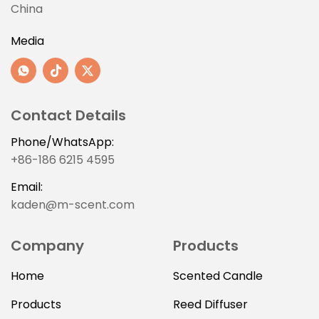
China
Media
Contact Details
Phone/WhatsApp:
+86-186 6215 4595
Email:
kaden@m-scent.com
Company
Products
Home
Scented Candle
Products
Reed Diffuser