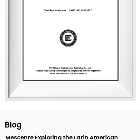
packaging design, with a daily production capacity of up
to 83,000 units. To date, the company has developed over
3,500 unique fragrances and more than 2,400 container
designs for global clients. Its product range includes reed
diffusers, scented candles, essential oils, car air fresheners,
home decor items, and fragrance gifts. The products are
primarily exported to Europe and North America. From
design and material selection to production processes and
packaging, the company consistently upholds the
principles of environmental sustainability and health.
Blog
Mescente Exploring the Latin American