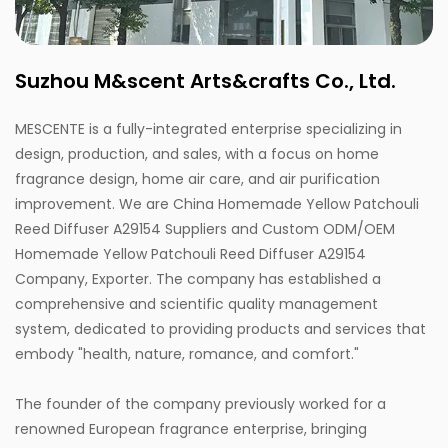
Suzhou M&scent Arts&crafts Co., Ltd.
MESCENTE is a fully-integrated enterprise specializing in
design, production, and sales, with a focus on home
fragrance design, home air care, and air purification
improvement. We are
China Homemade Yellow Patchouli
Reed Diffuser A29154 Suppliers
and
Custom ODM/OEM
Homemade Yellow Patchouli Reed Diffuser A29154
Company, Exporter
. The company has established a
comprehensive and scientific quality management
system, dedicated to providing products and services that
embody "health, nature, romance, and comfort."
The founder of the company previously worked for a
renowned European fragrance enterprise, bringing