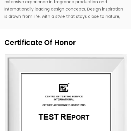
extensive experience in fragrance production and
internationally leading design concepts. Design inspiration
is drawn from life, with a style that stays close to nature,
blending Eastern and Western classical romanticism with
modernist trends. Supported by the designer's unique
vision, exceptional design capabilities, refined production
Certificate Of Honor
techniques, and robust manufacturing capacity, the
company aspires to become a leading enterprise in
China's fragrance industry. It owns the English brand
"MESCENTE" and the Chinese brand "MIXIN". The
professional design team offers customized brand identity
solutions for clients.
The company occupies an area of 8,000 square meters
and is equipped with six automated production lines,
committed to delivering product experiences that convey
nature, health, romance, and comfort. It provides end-to-
end customization services, from fragrance selection to