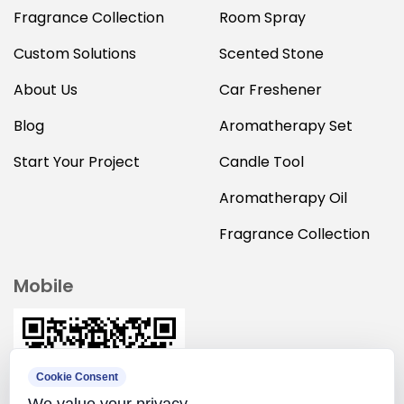
Fragrance Collection
Room Spray
Custom Solutions
Scented Stone
About Us
Car Freshener
Blog
Aromatherapy Set
Start Your Project
Candle Tool
Aromatherapy Oil
Fragrance Collection
Mobile
Cookie Consent