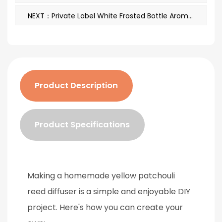
NEXT：Private Label White Frosted Bottle Aromatherapy Reed Diffuser Oils With Box A29148
Product Description
Product Specifications
Making a
homemade yellow patchouli
reed diffuser
is a simple and enjoyable DIY
project. Here's how you can create your