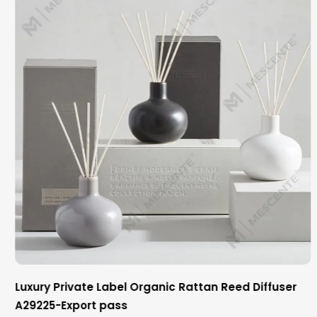
Luxury Private Label Organic Rattan Reed Diffuser
A29225-Export pass