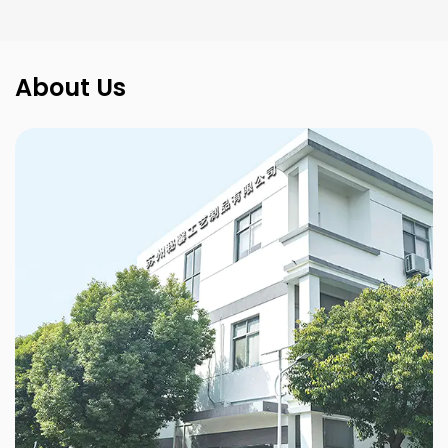
About Us