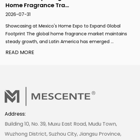
Home Fragrance Tra...
2026-07-31
Showcasing at Mexico's Home Expo to Expand Global
Footprint The global home fragrance market maintains
steady growth, and Latin America has emerged ...
READ MORE
Address:
Building 10, No. 39, Muxu East Road, Mudu Town,
Wuzhong District, Suzhou City, Jiangsu Province,