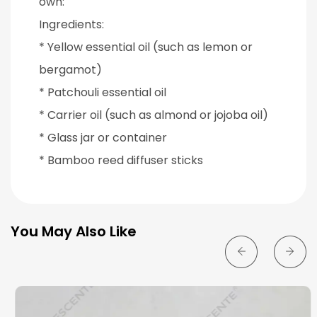
own:
Ingredients:
* Yellow essential oil (such as lemon or
bergamot)
* Patchouli essential oil
* Carrier oil (such as almond or jojoba oil)
* Glass jar or container
* Bamboo reed diffuser sticks
You May Also Like