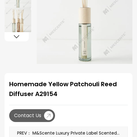
Homemade Yellow Patchouli Reed
Diffuser A29154
Contact Us
PREV： M&Scente Luxury Private Label Scented Soy Candles A29261-2