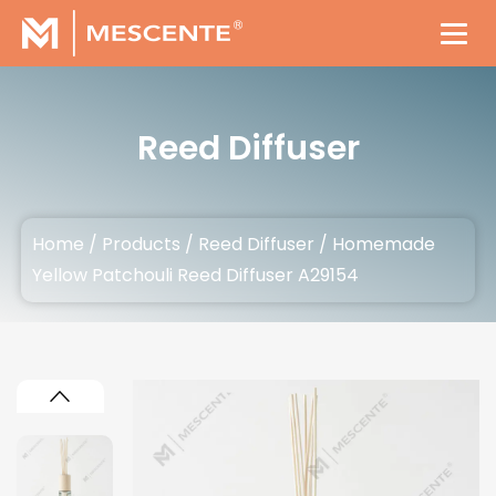
Reed Diffuser
Home
/
Products
/
Reed Diffuser
/
Homemade
Yellow Patchouli Reed Diffuser A29154