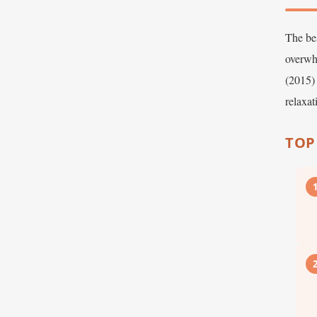
The bes
overwh
(2015) 
relaxa
TOP