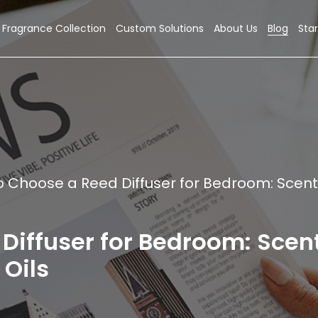
Fragrance Collection
Custom Solutions
About Us
Blog
Star
o Choose a Reed Diffuser for Bedroom: Scent
Diffuser for Bedroom: Scen
 Oils