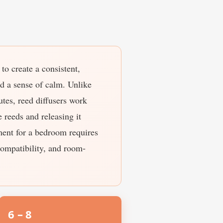
to create a consistent,
nd a sense of calm. Unlike
utes, reed diffusers work
 reeds and releasing it
ement for a bedroom requires
compatibility, and room-
6 – 8