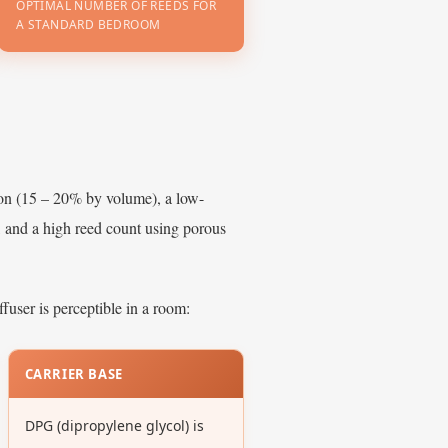
OPTIMAL NUMBER OF REEDS FOR
A STANDARD BEDROOM
ion (15 – 20% by volume), a low-
, and a high reed count using porous
fuser is perceptible in a room:
CARRIER BASE
DPG (dipropylene glycol) is