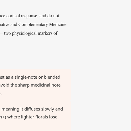
uce cortisol response, and do not
ernative and Complementary Medicine
 — two physiological markers of
t as a single-note or blended
avoid the sharp medicinal note
.
meaning it diffuses slowly and
m+) where lighter florals lose