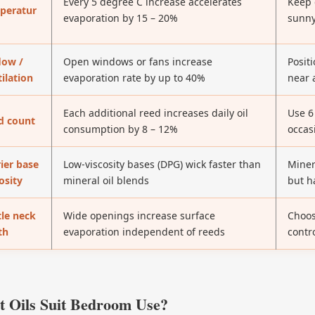
Every 5 degree C increase accelerates
Keep 
peratur
evaporation by 15 – 20%
sunny
low /
Open windows or fans increase
Positi
ilation
evaporation rate by up to 40%
near 
Each additional reed increases daily oil
Use 6
d count
consumption by 8 – 12%
occas
ier base
Low-viscosity bases (DPG) wick faster than
Miner
osity
mineral oil blends
but h
tle neck
Wide openings increase surface
Choos
th
evaporation independent of reeds
contr
 Oils Suit Bedroom Use?