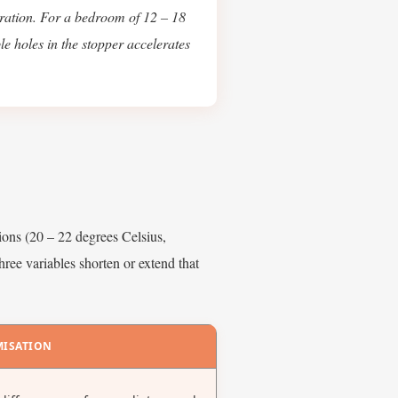
ration. For a bedroom of 12 – 18
le holes in the stopper accelerates
ions (20 – 22 degrees Celsius,
hree variables shorten or extend that
MISATION