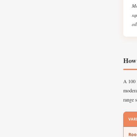
Mo
sq
oi
How 
A 100 m
moderat
range s
VAR
Ro