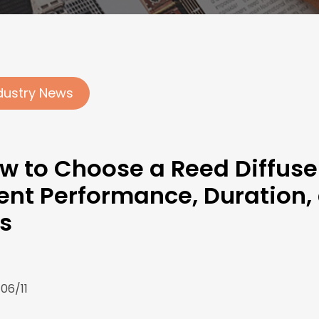
dustry News
w to Choose a Reed Diffuse
ent Performance, Duration,
ls
06/11