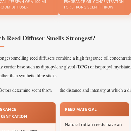
CAL LIFESPAN OF A 100 ML
FRAGRANCE OIL CONCENTRATION
ROOM DIFFUSER
FOR STRONG SCENT THROW
hat
ls
it
edroom
h Reed Diffuser Smells Strongest?
se?
3.1
ongest-smelling reed diffusers combine a high fragrance oil concentrat
Top
ty carrier base such as dipropylene glycol (DPG) or isopropyl myristate
Bedroom
Fragrance
rather than synthetic fibre sticks.
Profiles
actors determine scent throw — the distance and intensity at which a dif
ow
GRANCE
REED MATERIAL
hoose
NCENTRATION
he
Natural rattan reeds have an
ght