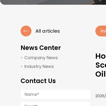
All articles
In
News Center
Ho
Company News
Sc
Industry News
Oi
Contact Us
2026/