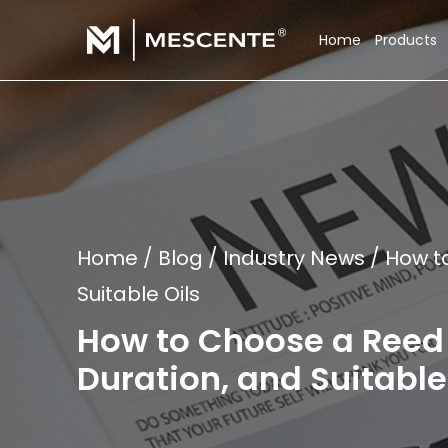
Home
Products
Home
/
Blog
/
Industry News
/
How t
Suitable Oils
How to Choose a Reed 
Duration, and Suitable