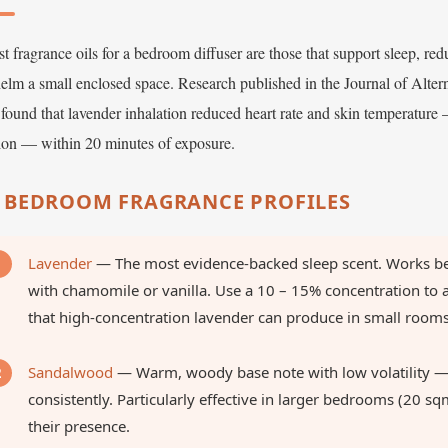
t fragrance oils for a bedroom diffuser are those that support sleep, red
elm a small enclosed space. Research published in the Journal of Alt
found that lavender inhalation reduced heart rate and skin temperature
tion — within 20 minutes of exposure.
 BEDROOM FRAGRANCE PROFILES
Lavender
— The most evidence-backed sleep scent. Works bes
with chamomile or vanilla. Use a 10 – 15% concentration to 
that high-concentration lavender can produce in small rooms
Sandalwood
— Warm, woody base note with low volatility — 
consistently. Particularly effective in larger bedrooms (20 sq
their presence.