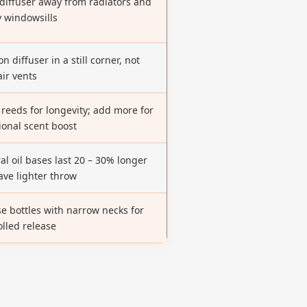
diffuser away from radiators and
 windowsills
on diffuser in a still corner, not
air vents
 reeds for longevity; add more for
ional scent boost
al oil bases last 20 – 30% longer
ave lighter throw
e bottles with narrow necks for
olled release