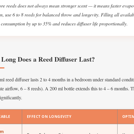
re reeds does not always mean stronger scent — it means faster evapo
m, use 6 to 8 reeds for balanced throw and longevity. Filling all availab
l consumption by up to 35% and reduces diffuser life proportionally.
Long Does a Reed Diffuser Last?
l reed diffuser lasts 2 to 4 months in a bedroom under standard condit
e airflow, 6 – 8 reeds). A 200 ml bottle extends this to 4 – 6 months. T
ignificantly.
IABLE
EFFECT ON LONGEVITY
OPTI
om