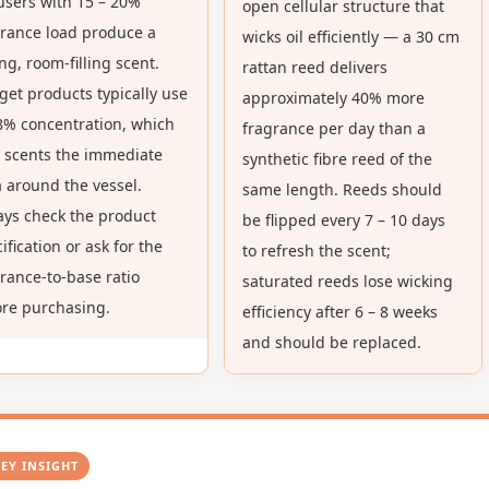
users with 15 – 20%
open cellular structure that
eed
grance load produce a
wicks oil efficiently — a 30 cm
ffuser
ng, room-filling scent.
rattan reed delivers
r
et products typically use
approximately 40% more
edroom
8% concentration, which
fragrance per day than a
y scents the immediate
synthetic fibre reed of the
 around the vessel.
same length. Reeds should
ays check the product
be flipped every 7 – 10 days
ification or ask for the
to refresh the scent;
rance-to-base ratio
saturated reeds lose wicking
ore purchasing.
efficiency after 6 – 8 weeks
and should be replaced.
KEY INSIGHT