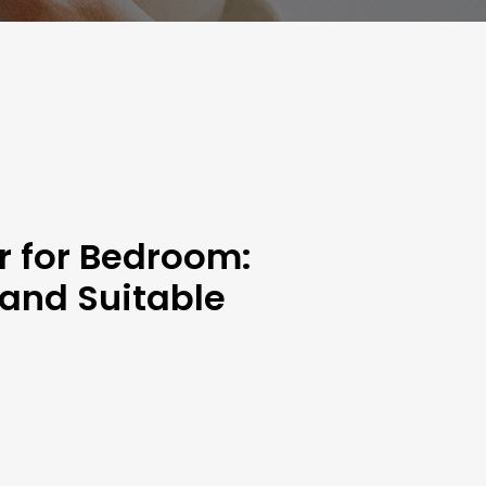
r for Bedroom:
 and Suitable