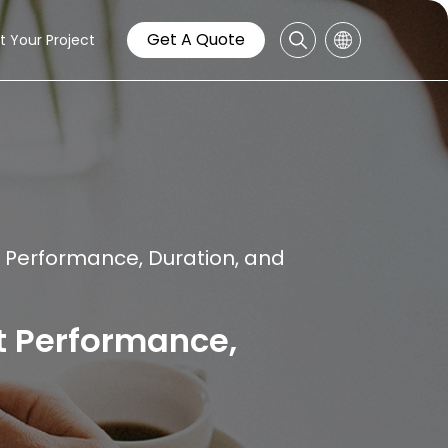
Get A Quote
t Your Project
 Performance, Duration, and
t Performance,