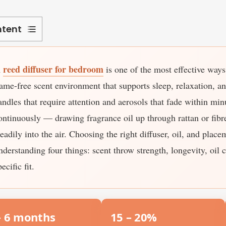
tent
hich
reed diffuser for bedroom
A
is one of the most effective ways 
eed
ffuser
lame-free scent environment that supports sleep, relaxation, a
mells
andles that require attention and aerosols that fade within min
trongest?
ontinuously — drawing fragrance oil up through rattan or fibre
teadily into the air. Choosing the right diffuser, oil, and plac
ow
nderstanding four things: scent throw strength, longevity, oil 
ong
oes
pecific fit.
eed
ffuser
– 6 months
15 – 20%
st?