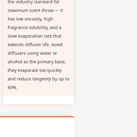
the industry standard for
maximum scent throw — it
has low viscosity, high
fragrance solubility, and a
slow evaporation rate that
extends diffuser life. Avoid
diffusers using water or
alcohol as the primary base;
they evaporate too quickly
and reduce longevity by up to
60%.