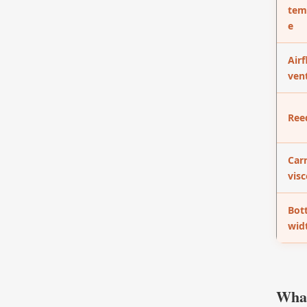
tem
e
Airf
vent
Ree
Carr
visc
Bot
wid
What