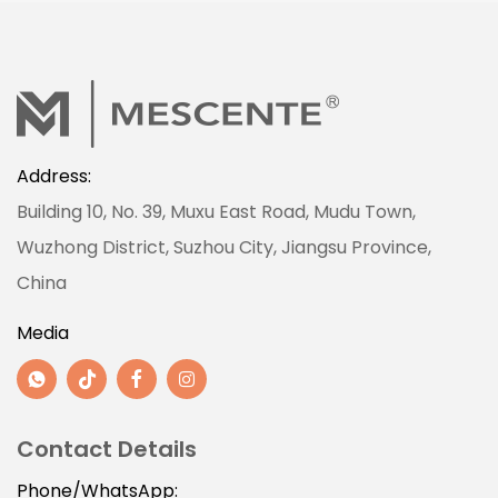
Address:
Building 10, No. 39, Muxu East Road, Mudu Town,
Wuzhong District, Suzhou City, Jiangsu Province,
China
Media
Contact Details
Phone/WhatsApp: