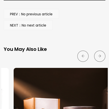
PREV：No previous article
NEXT：No next article
You May Also Like