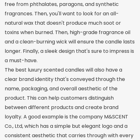
free from phthalates, paragons, and synthetic
fragrances. Then, you'll want to look for an all-
natural wax that doesn't produce much soot or
toxins when burned. Then, high-grade fragrance oil
and a clean-burning wick will ensure the candle lasts
longer. Finally, a sleek design that's sure to impress is
a must-have.
The best luxury scented candles will also have a
clear brand identity that's conveyed through the
name, packaging, and overall aesthetic of the
product. This can help customers distinguish
between different products and create brand
loyalty. A good example is the company M&SCENT
Co., Ltd, which has a simple but elegant logo and a
consistent aesthetic that carries through with every