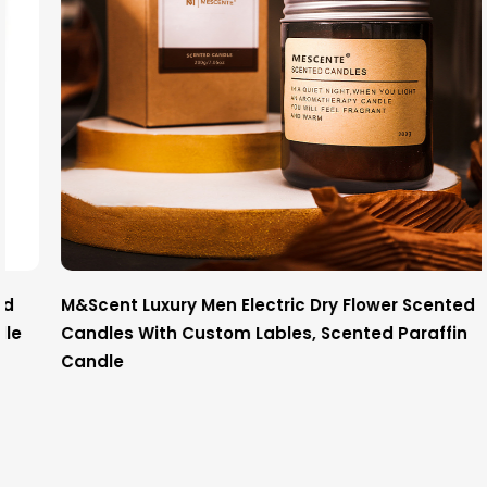
M&Scent Luxury Men Electric Dry Flower Scented
Candles With Custom Lables, Scented Paraffin
Candle