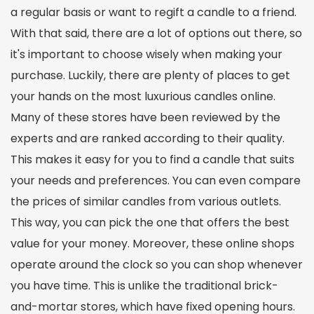
a regular basis or want to regift a candle to a friend.
With that said, there are a lot of options out there, so
it's important to choose wisely when making your
purchase. Luckily, there are plenty of places to get
your hands on the most luxurious candles online.
Many of these stores have been reviewed by the
experts and are ranked according to their quality.
This makes it easy for you to find a candle that suits
your needs and preferences. You can even compare
the prices of similar candles from various outlets.
This way, you can pick the one that offers the best
value for your money. Moreover, these online shops
operate around the clock so you can shop whenever
you have time. This is unlike the traditional brick-
and-mortar stores, which have fixed opening hours.