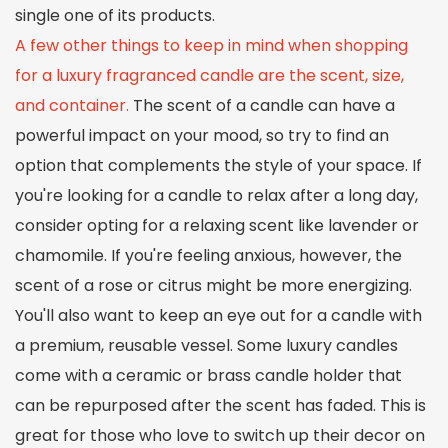
single one of its products.
A few other things to keep in mind when shopping
for a luxury fragranced candle are the scent, size,
and container.
The scent of a candle can have a
powerful impact on your mood, so try to find an
option that complements the style of your space. If
you're looking for a candle to relax after a long day,
consider opting for a relaxing scent like lavender or
chamomile. If you're feeling anxious, however, the
scent of a rose or citrus might be more energizing.
You'll also want to keep an eye out for a candle with
a premium, reusable vessel. Some luxury candles
come with a ceramic or brass candle holder that
can be repurposed after the scent has faded. This is
great for those who love to switch up their decor on