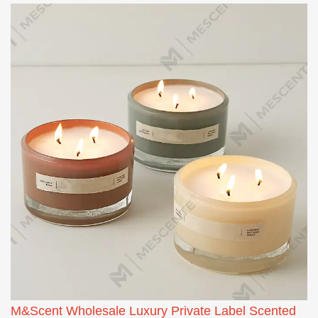
M&Scent Wholesale Luxury Private Label Scented