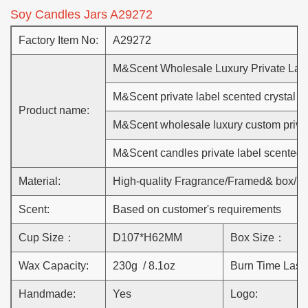
Soy Candles Jars A29272
Factory Item No:
A29272
M&Scent Wholesale Luxury Private Lab
M&Scent private label scented crystal c
Product name:
M&Scent wholesale luxury custom priva
M&Scent candles private label scented 
Material:
High-quality Fragrance/Framed& box/L
Scent:
Based on customer's requirements
Cup Size：
D107*H62MM
Box Size：
Wax Capacity:
230g / 8.1oz
Burn Time Lasts
Handmade:
Yes
Logo: