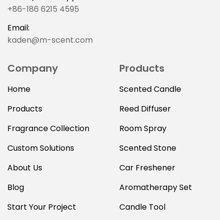
+86-186 6215 4595
Email:
kaden@m-scent.com
Company
Products
Home
Scented Candle
Products
Reed Diffuser
Fragrance Collection
Room Spray
Custom Solutions
Scented Stone
About Us
Car Freshener
Blog
Aromatherapy Set
Start Your Project
Candle Tool