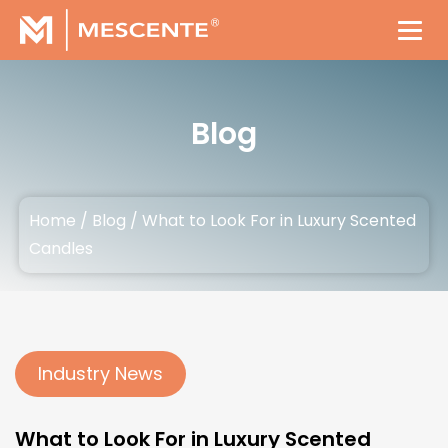
Blog
Home
/
Blog
/
What to Look For in Luxury Scented
Candles
Industry News
What to Look For in Luxury Scented