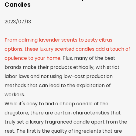
Candles
2023/07/13
From calming lavender scents to zesty citrus
options, these luxury scented candles add a touch of
opulence to your home.
Plus, many of the best
brands make their products ethically, with strict
labor laws and not using low-cost production
methods that can lead to the exploitation of
workers.
While it's easy to find a cheap candle at the
drugstore, there are certain characteristics that
truly set a luxury fragranced candle apart from the
rest. The first is the quality of ingredients that are