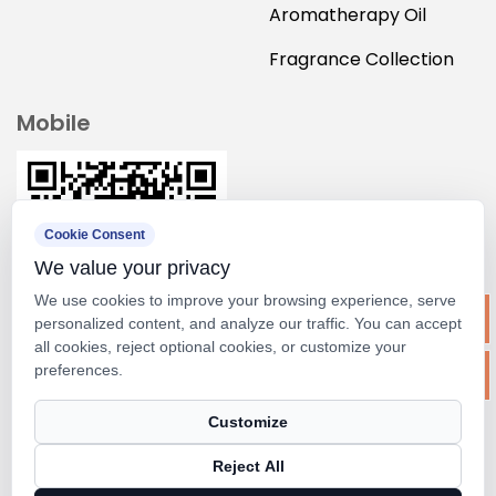
Aromatherapy Oil
Fragrance Collection
Mobile
Cookie Consent
We value your privacy
We use cookies to improve your browsing experience, serve
personalized content, and analyze our traffic. You can accept
all cookies, reject optional cookies, or customize your
preferences.
Copyright ©
Suzhou M&scent Arts&crafts Co., Ltd.
Customize
Rights Reserved.
Reject All
Technical Support ：
Smart Cloud