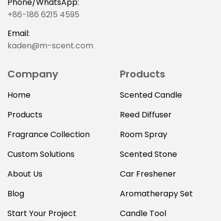
Phone/WhatsApp:
+86-186 6215 4595
Email:
kaden@m-scent.com
Company
Products
Home
Scented Candle
Products
Reed Diffuser
Fragrance Collection
Room Spray
Custom Solutions
Scented Stone
About Us
Car Freshener
Blog
Aromatherapy Set
Start Your Project
Candle Tool