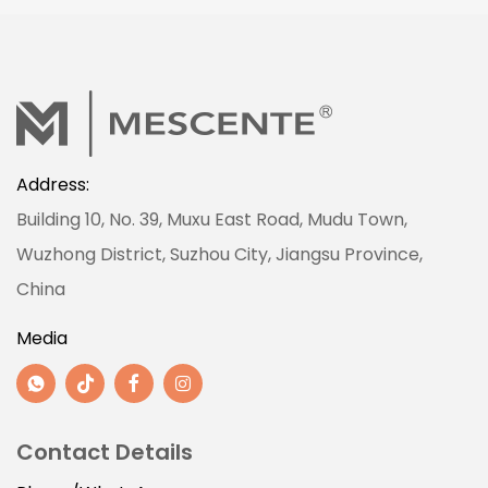
Address:
Building 10, No. 39, Muxu East Road, Mudu Town,
Wuzhong District, Suzhou City, Jiangsu Province,
China
Media
Contact Details