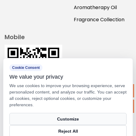
Aromatherapy Oil
Fragrance Collection
Mobile
Cookie Consent
We value your privacy
We use cookies to improve your browsing experience, serve
personalized content, and analyze our traffic. You can accept
all cookies, reject optional cookies, or customize your
preferences.
Copyright ©
Suzhou M&scent Arts&crafts Co., Ltd.
Customize
Rights Reserved.
Reject All
Technical Support ：
Smart Cloud