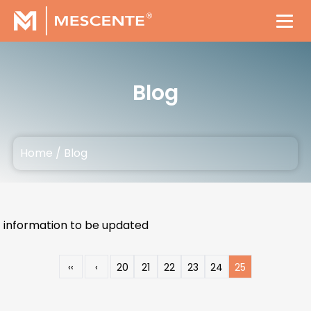
Blog
Home
/
Blog
information to be updated
‹‹
‹
20
21
22
23
24
25